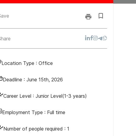
Save
Share
Location Type :
Office
Deadline :
June 15th, 2026
Career Level :
Junior Level(1-3 years)
Employment Type :
Full time
Number of people required :
1