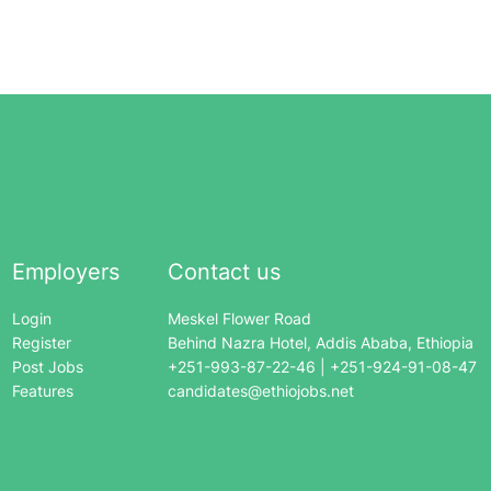
Employers
Contact us
Login
Meskel Flower Road
Register
Behind Nazra Hotel, Addis Ababa, Ethiopia
Post Jobs
+251-993-87-22-46 | +251-924-91-08-47
Features
candidates@ethiojobs.net