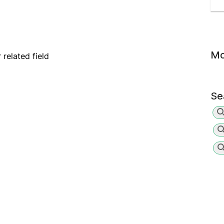
Mo
related field
Se