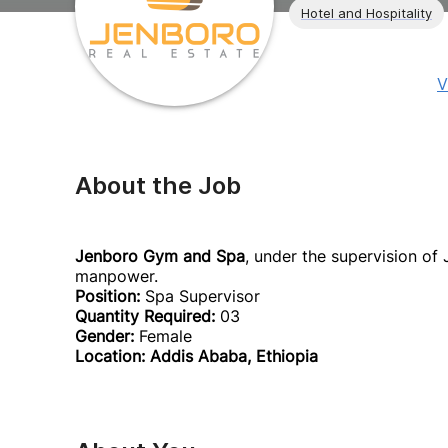
Hotel and Hospitality
V
About the Job
Jenboro Gym and Spa
, under the supervision of
manpower.
Position:
Spa Supervisor
Quantity Required:
03
Gender:
Female
Location: Addis Ababa, Ethiopia