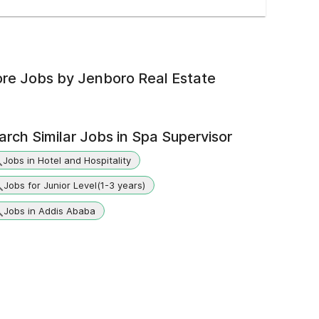
re Jobs by
Jenboro Real Estate
arch Similar Jobs in
Spa Supervisor
Jobs in Hotel and Hospitality
Jobs for Junior Level(1-3 years)
Jobs in Addis Ababa