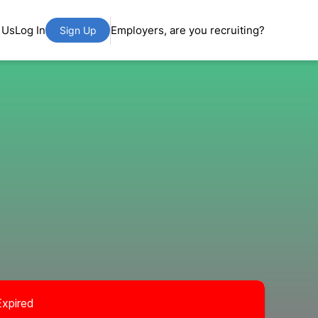
 Us
Log In
Employers, are you recruiting?
Sign Up
Expired