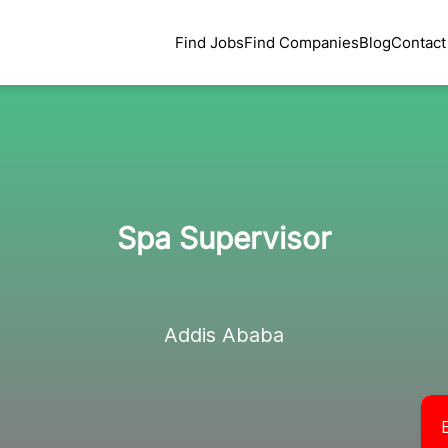
Find Jobs
Find Companies
Blog
Contact
Spa Supervisor
Addis Ababa