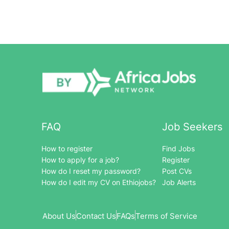
FAQ
Job Seekers
How to register
Find Jobs
How to apply for a job?
Register
How do I reset my password?
Post CVs
How do I edit my CV on Ethiojobs?
Job Alerts
About Us
Contact Us
FAQs
Terms of Service