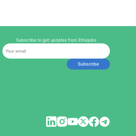
Subscribe to get updates from Ethiojobs
Subscribe