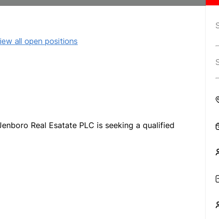
iew all open positions
 Jenboro Real Esatate PLC is seeking a qualified