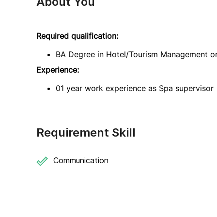
About You
Required qualification:
BA Degree in Hotel/Tourism Management or 
Experience:
01 year work experience as Spa supervisor
Requirement Skill
Communication