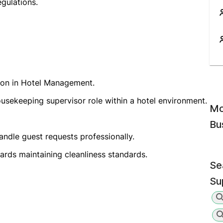
gulations.
tion in Hotel Management.
usekeeping supervisor role within a hotel environment.
Mo
Bu
handle guest requests professionally.
wards maintaining cleanliness standards.
Se
Su