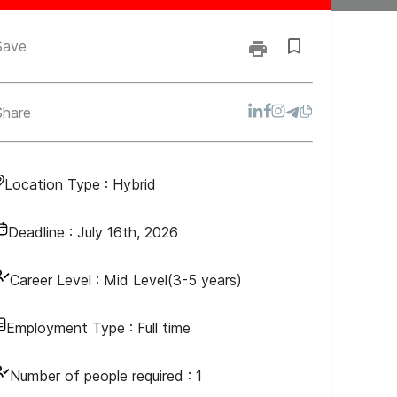
Save
Share
Location Type :
Hybrid
Deadline :
July 16th, 2026
Career Level :
Mid Level(3-5 years)
Employment Type :
Full time
Number of people required :
1