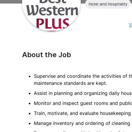
Hotel and Hospitality
V
About the Job
Supervise and coordinate the activities of 
maintenance standards are kept.
Assist in planning and organizing daily hou
Monitor and inspect guest rooms and public
Train, motivate, and evaluate housekeeping s
Manage inventory and ordering of cleaning s