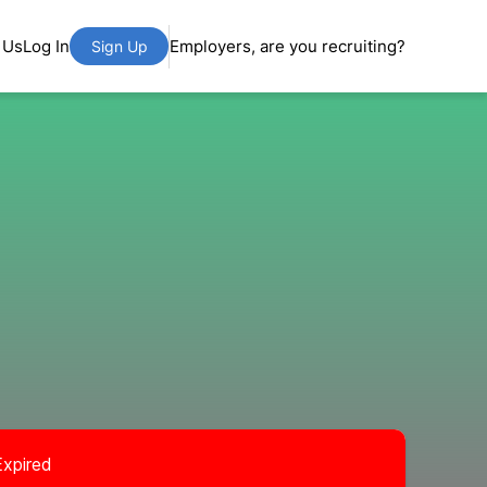
 Us
Log In
Employers, are you recruiting?
Sign Up
Expired