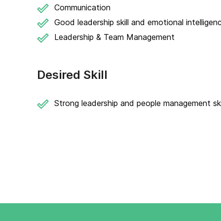
Communication
Good leadership skill and emotional intelligen
Leadership & Team Management
Desired Skill
Strong leadership and people management skil