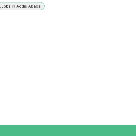
Jobs in Addis Ababa