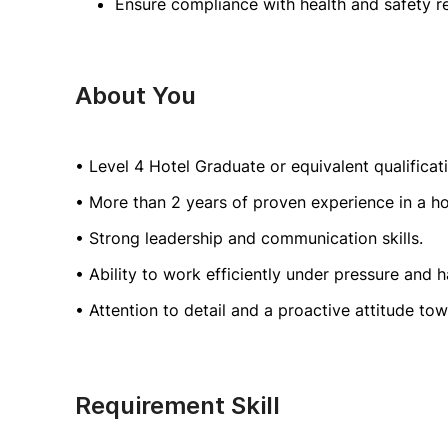
Ensure compliance with health and safety re
About You
• Level 4 Hotel Graduate or equivalent qualifica
• More than 2 years of proven experience in a ho
• Strong leadership and communication skills.
• Ability to work efficiently under pressure and 
• Attention to detail and a proactive attitude to
Requirement Skill