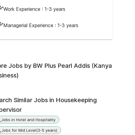
Work Experience :
1-3 years
Managerial Experience :
1-3 years
re Jobs by
BW Plus Pearl Addis (Kanya
siness)
arch Similar Jobs in
Housekeeping
pervisor
Jobs in Hotel and Hospitality
Jobs for Mid Level(3-5 years)