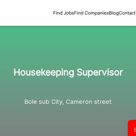
Find Jobs
Find Companies
Blog
Contact
Housekeeping Supervisor
Bole sub City, Cameron street