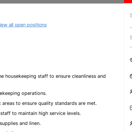
iew all open positions
the housekeeping staff to ensure cleanliness and
sekeeping operations.
 areas to ensure quality standards are met.
taff to maintain high service levels.
upplies and linen.