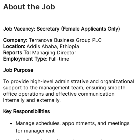
About the Job
Job Vacancy: Secretary (Female Applicants Only)
Company:
Terranova Business Group PLC
Location:
Addis Ababa, Ethiopia
Reports To:
Managing Director
Employment Type:
Full-time
Job Purpose
To provide high-level administrative and organizational
support to the management team, ensuring smooth
office operations and effective communication
internally and externally.
Key Responsibilities
Manage schedules, appointments, and meetings
for management