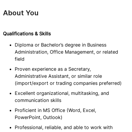
About You
Qualifications & Skills
Diploma or Bachelor’s degree in Business
Administration, Office Management, or related
field
Proven experience as a Secretary,
Administrative Assistant, or similar role
(import/export or trading companies preferred)
Excellent organizational, multitasking, and
communication skills
Proficient in MS Office (Word, Excel,
PowerPoint, Outlook)
Professional, reliable, and able to work with