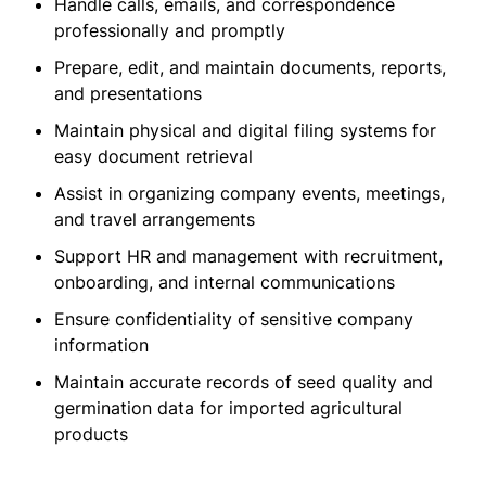
Handle calls, emails, and correspondence
professionally and promptly
Prepare, edit, and maintain documents, reports,
and presentations
Maintain physical and digital filing systems for
easy document retrieval
Assist in organizing company events, meetings,
and travel arrangements
Support HR and management with recruitment,
onboarding, and internal communications
Ensure confidentiality of sensitive company
information
Maintain accurate records of seed quality and
germination data for imported agricultural
products