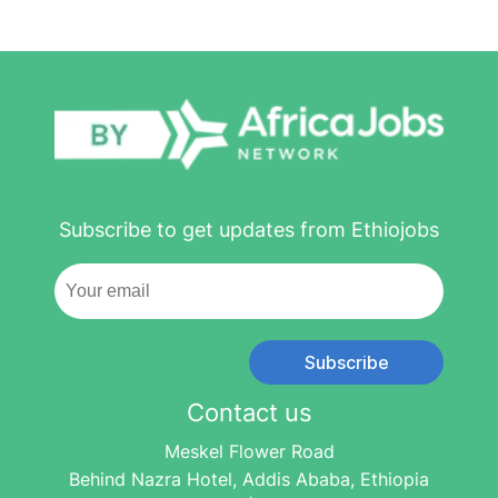
Subscribe to get updates from Ethiojobs
Subscribe
Contact us
Meskel Flower Road
Behind Nazra Hotel, Addis Ababa, Ethiopia