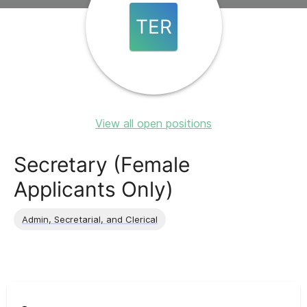
TER
View all open positions
Secretary (Female
Applicants Only)
Admin, Secretarial, and Clerical