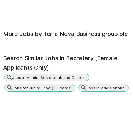
More Jobs by
Terra Nova Business group plc
Search Similar Jobs in
Secretary (Female
Applicants Only)
Jobs in Admin, Secretarial, and Clerical
Jobs for Junior Level(1-3 years)
Jobs in Addis Ababa