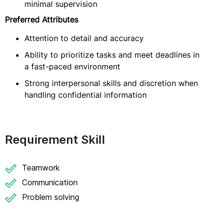
minimal supervision
Preferred Attributes
Attention to detail and accuracy
Ability to prioritize tasks and meet deadlines in
a fast-paced environment
Strong interpersonal skills and discretion when
handling confidential information
Requirement Skill
Teamwork
Communication
Problem solving