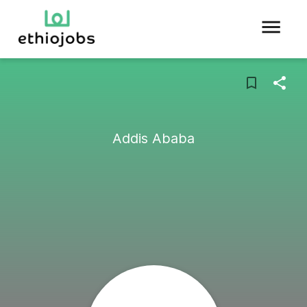
Addis Ababa