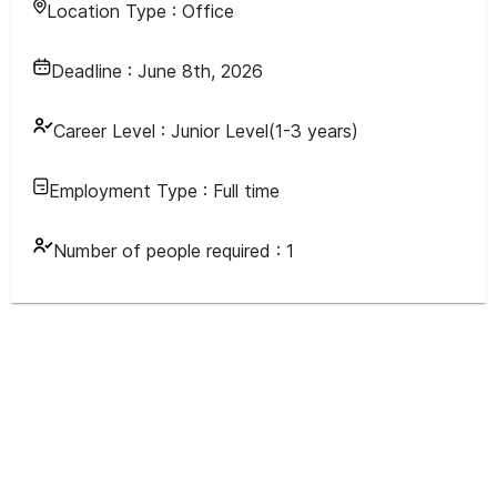
Location Type :
Office
Deadline :
June 8th, 2026
Career Level :
Junior Level(1-3 years)
Employment Type :
Full time
Number of people required :
1