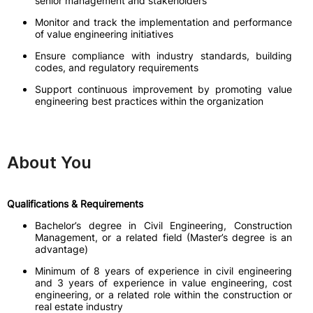
senior management and stakeholders
Monitor and track the implementation and performance
of value engineering initiatives
Ensure compliance with industry standards, building
codes, and regulatory requirements
Support continuous improvement by promoting value
engineering best practices within the organization
About You
Qualifications & Requirements
Bachelor’s degree in Civil Engineering, Construction
Management, or a related field (Master’s degree is an
advantage)
Minimum of 8 years of experience in civil engineering
and 3 years of experience in value engineering, cost
engineering, or a related role within the construction or
real estate industry