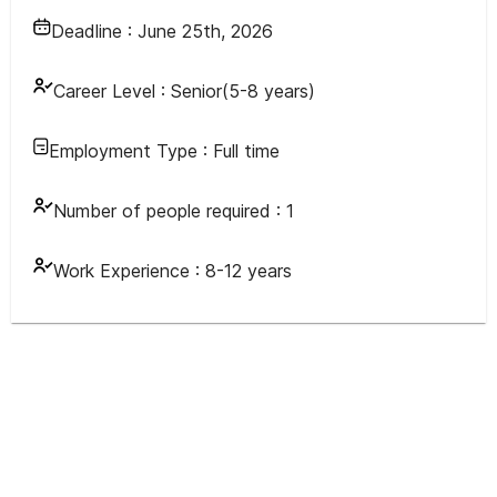
Deadline :
June 25th, 2026
Career Level :
Senior(5-8 years)
Employment Type :
Full time
Number of people required :
1
Work Experience :
8-12 years