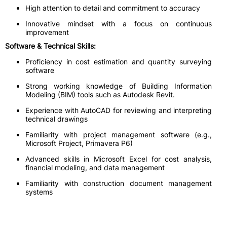
High attention to detail and commitment to accuracy
Innovative mindset with a focus on continuous
improvement
Software & Technical Skills:
Proficiency in cost estimation and quantity surveying
software
Strong working knowledge of Building Information
Modeling (BIM) tools such as Autodesk Revit.
Experience with AutoCAD for reviewing and interpreting
technical drawings
Familiarity with project management software (e.g.,
Microsoft Project, Primavera P6)
Advanced skills in Microsoft Excel for cost analysis,
financial modeling, and data management
Familiarity with construction document management
systems