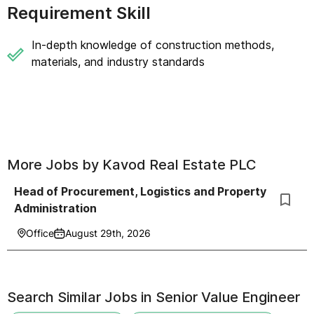
Requirement Skill
In-depth knowledge of construction methods,
materials, and industry standards
More Jobs by
Kavod Real Estate PLC
Head of Procurement, Logistics and Property
Administration
Office
August 29th, 2026
Search Similar Jobs in
Senior Value Engineer