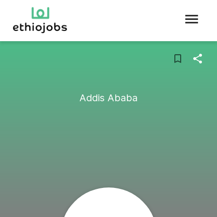
Addis Ababa