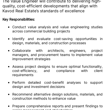
The Value Engineer will contribute to delivering high-
quality, cost-efficient developments that align with
Kavod Real Estate’s standards of excellence
Key Responsibilities:
Conduct value analysis and value engineering studies
across commercial building projects
Identify and evaluate cost-saving opportunities in
design, materials, and construction processes
Collaborate with architects, engineers, project
managers, and procurement teams to implement value
improvement strategies
Assess project designs to ensure optimal functionality,
cost-efficiency, and compliance with client
requirements
Perform detailed cost-benefit analyses to support
design and investment decisions
Recommend alternative design solutions, materials, and
construction methods to enhance value
Prepare comprehensive reports and present findings to