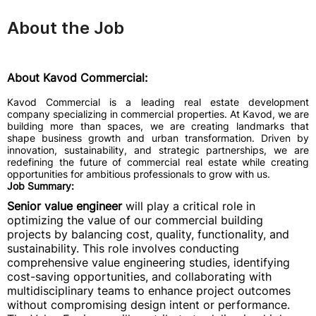
About the Job
About Kavod Commercial:
Kavod Commercial is a leading real estate development
company specializing in commercial properties. At Kavod, we are
building more than spaces, we are creating landmarks that
shape business growth and urban transformation. Driven by
innovation, sustainability, and strategic partnerships, we are
redefining the future of commercial real estate while creating
opportunities for ambitious professionals to grow with us.
Job Summary:
Senior value engineer
will play a critical role in
optimizing the value of our commercial building
projects by balancing cost, quality, functionality, and
sustainability. This role involves conducting
comprehensive value engineering studies, identifying
cost-saving opportunities, and collaborating with
multidisciplinary teams to enhance project outcomes
without compromising design intent or performance.