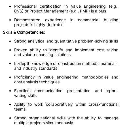
Professional certification in Value Engineering (e.g.,
CVS) or Project Management (e.g., PMP) is a plus
Demonstrated experience in commercial building
projects is highly desirable
Skills & Competencies:
Strong analytical and quantitative problem-solving skills
Proven ability to identify and implement cost-saving
and value-enhancing solutions
In-depth knowledge of construction methods, materials,
and industry standards
Proficiency in value engineering methodologies and
cost analysis techniques
Excellent communication, presentation, and report-
writing skills
Ability to work collaboratively within cross-functional
teams
Strong organizational skills with the ability to manage
multiple projects simultaneously