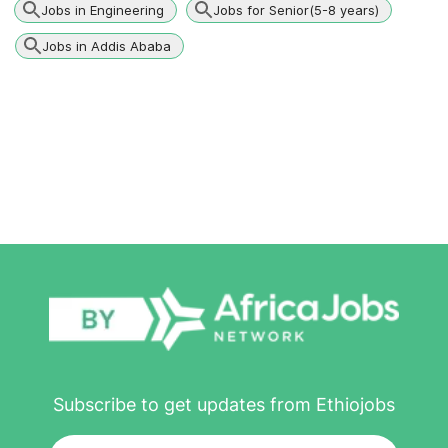
Jobs in Engineering
Jobs for Senior(5-8 years)
Jobs in Addis Ababa
Subscribe to get updates from Ethiojobs