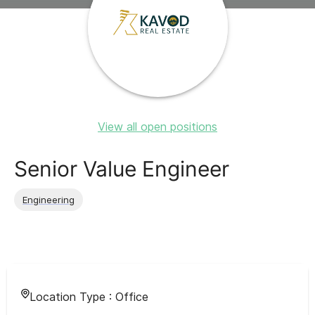
View all open positions
Senior Value Engineer
Engineering
Location Type :
Office