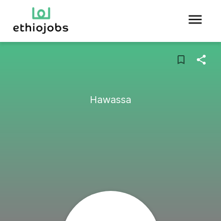
Hawassa