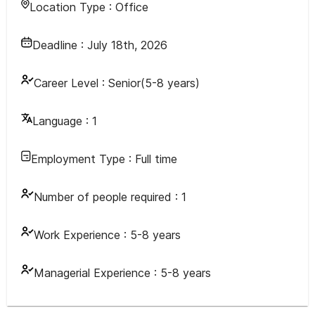
Location Type :
Office
Deadline :
July 18th, 2026
Career Level :
Senior(5-8 years)
Language :
1
Employment Type :
Full time
Number of people required :
1
Work Experience :
5-8 years
Managerial Experience :
5-8 years