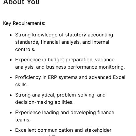
About You
Key Requirements:
Strong knowledge of statutory accounting
standards, financial analysis, and internal
controls.
Experience in budget preparation, variance
analysis, and business performance monitoring.
Proficiency in ERP systems and advanced Excel
skills.
Strong analytical, problem-solving, and
decision-making abilities.
Experience leading and developing finance
teams.
Excellent communication and stakeholder