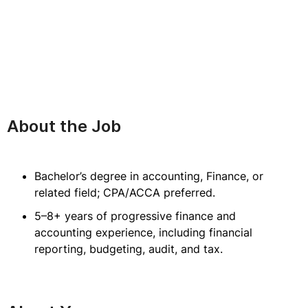
About the Job
Bachelor’s degree in accounting, Finance, or
related field; CPA/ACCA preferred.
5–8+ years of progressive finance and
accounting experience, including financial
reporting, budgeting, audit, and tax.