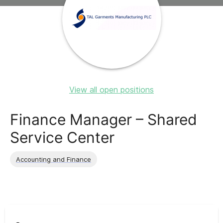
View all open positions
Finance Manager – Shared
Service Center
Accounting and Finance