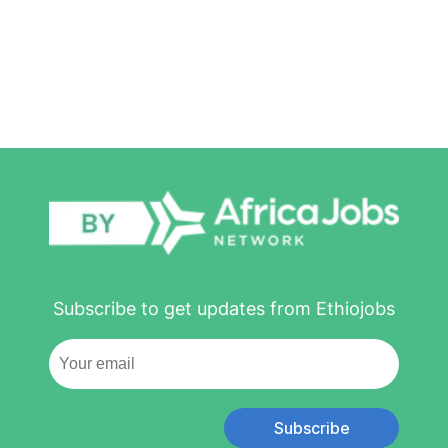
Subscribe to get updates from Ethiojobs
Subscribe