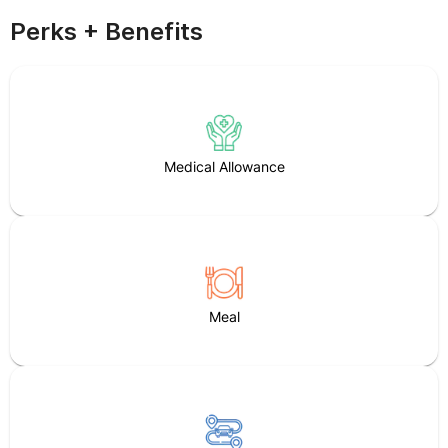
Perks + Benefits
Medical Allowance
Meal