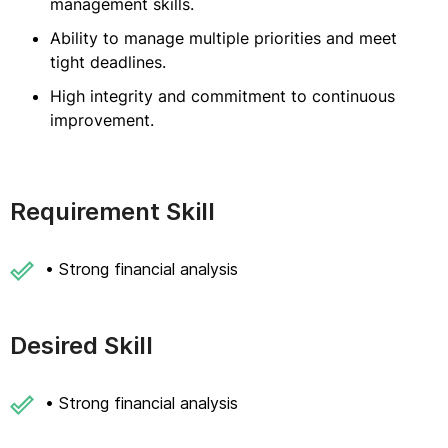
management skills.
Ability to manage multiple priorities and meet
tight deadlines.
High integrity and commitment to continuous
improvement.
Requirement Skill
• Strong financial analysis
Desired Skill
• Strong financial analysis