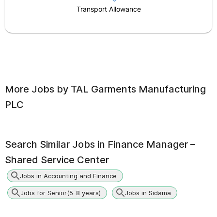
Transport Allowance
More Jobs by
TAL Garments Manufacturing
PLC
Search Similar Jobs in
Finance Manager –
Shared Service Center
Jobs in Accounting and Finance
Jobs for Senior(5-8 years)
Jobs in Sidama