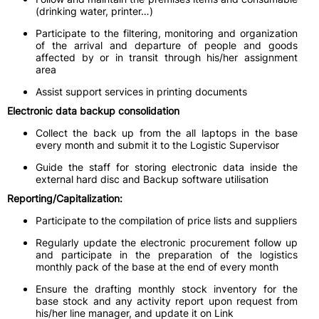
(drinking water, printer…)
Participate to the filtering, monitoring and organization
of the arrival and departure of people and goods
affected by or in transit through his/her assignment
area
Assist support services in printing documents
Electronic data backup consolidation
Collect the back up from the all laptops in the base
every month and submit it to the Logistic Supervisor
Guide the staff for storing electronic data inside the
external hard disc and Backup software utilisation
Reporting/Capitalization:
Participate to the compilation of price lists and suppliers
Regularly update the electronic procurement follow up
and participate in the preparation of the logistics
monthly pack of the base at the end of every month
Ensure the drafting monthly stock inventory for the
base stock and any activity report upon request from
his/her line manager, and update it on Link