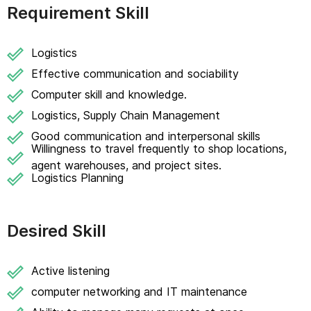
Requirement Skill
Logistics
Effective communication and sociability
Computer skill and knowledge.
Logistics, Supply Chain Management
Good communication and interpersonal skills
Willingness to travel frequently to shop locations,
agent warehouses, and project sites.
Logistics Planning
Desired Skill
Active listening
computer networking and IT maintenance