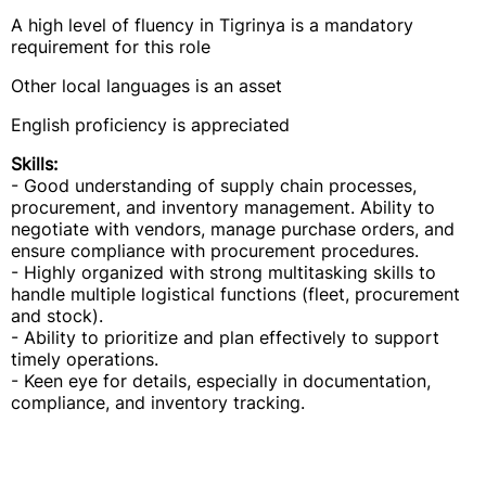
A high level of fluency in Tigrinya is a mandatory
requirement for this role
Other local languages is an asset
English proficiency is appreciated
Skills:
- Good understanding of supply chain processes,
procurement, and inventory management. Ability to
negotiate with vendors, manage purchase orders, and
ensure compliance with procurement procedures.
- Highly organized with strong multitasking skills to
handle multiple logistical functions (fleet, procurement
and stock).
- Ability to prioritize and plan effectively to support
timely operations.
- Keen eye for details, especially in documentation,
compliance, and inventory tracking.