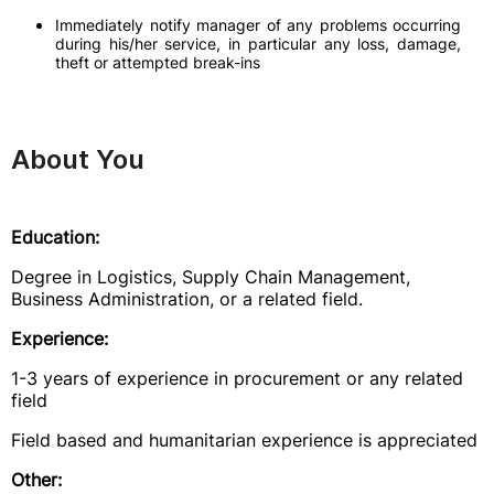
Immediately notify manager of any problems occurring
during his/her service, in particular any loss, damage,
theft or attempted break-ins
About You
Education:
Degree in Logistics, Supply Chain Management,
Business Administration, or a related field.
Experience:
1-3 years of experience in procurement or any related
field
Field based and humanitarian experience is appreciated
Other: