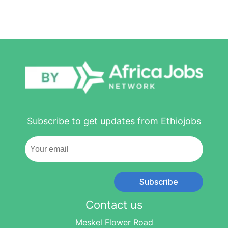
Subscribe to get updates from Ethiojobs
Subscribe
Contact us
Meskel Flower Road