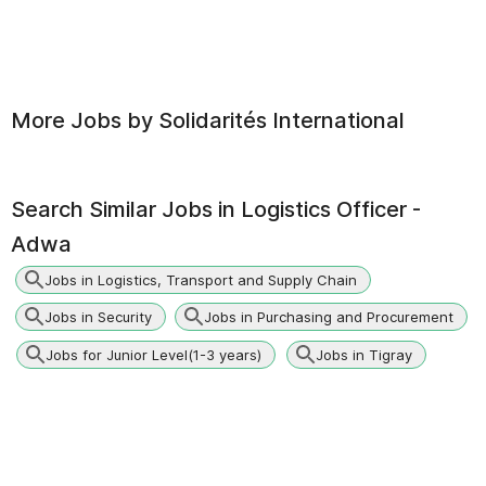
More Jobs by
Solidarités International
Search Similar Jobs in
Logistics Officer -
Adwa
Jobs in Logistics, Transport and Supply Chain
Jobs in Security
Jobs in Purchasing and Procurement
Jobs for Junior Level(1-3 years)
Jobs in Tigray