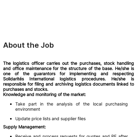
About the Job
The logistics officer carries out the purchases, stock handling
and office maintenance for the structure of the base. He/she is
one of the guarantors for implementing and respecting
Solidarités International logistics procedures. He/she is
responsible for filing and archiving logistics documents linked to
purchases and stocks.
Knowledge and monitoring of the market:
Take part in the analysis of the local purchasing
environment
Update price lists and supplier files
Supply Management:
Receive and process requests for quotes and PF after