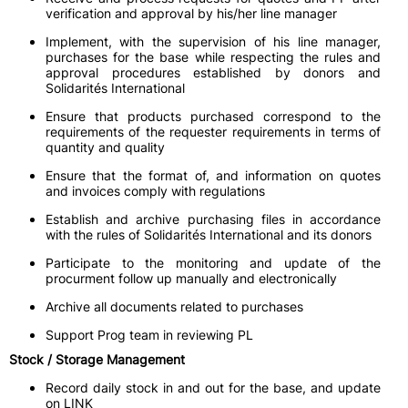
verification and approval by his/her line manager
Implement, with the supervision of his line manager,
purchases for the base while respecting the rules and
approval procedures established by donors and
Solidarités International
Ensure that products purchased correspond to the
requirements of the requester requirements in terms of
quantity and quality
Ensure that the format of, and information on quotes
and invoices comply with regulations
Establish and archive purchasing files in accordance
with the rules of Solidarités International and its donors
Participate to the monitoring and update of the
procurment follow up manually and electronically
Archive all documents related to purchases
Support Prog team in reviewing PL
Stock / Storage Management
Record daily stock in and out for the base, and update
on LINK