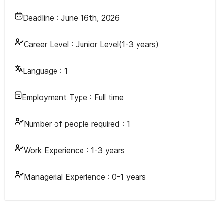
Deadline :
June 16th, 2026
Career Level :
Junior Level(1-3 years)
Language :
1
Employment Type :
Full time
Number of people required :
1
Work Experience :
1-3 years
Managerial Experience :
0-1 years