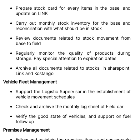
Prepare stock card for every items in the base, and
update on LINK
Carry out monthly stock inventory for the base and
reconciliation with what should be in stock
Review documents related to stock movement from
base to field
Regularly monitor the quality of products during
storage. Pay special attention to expiration dates
Archive all documents related to stocks, in sharepoint,
Link and Kostango
Vehicle Fleet Management
Support the Logistic Supervisor in the establishment of
vehicle movement schedules
Check and archive the monthly log sheet of Field car
Verify the good state of vehicles, and support on fuel
follow up
Premises Management
Follow and maintain the premises items and consumable