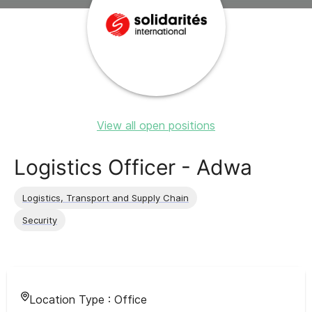
View all open positions
Logistics Officer - Adwa
Logistics, Transport and Supply Chain
Security
Location Type :
Office