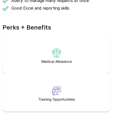
Ability to manage many requests at once.
Good Excel and reporting skills
Perks + Benefits
Medical Allowance
Training Opportunities