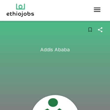
Addis Ababa