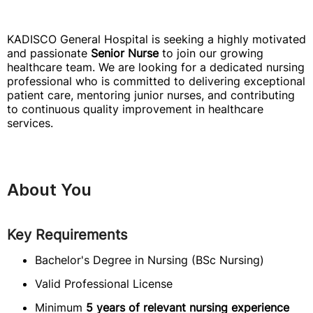
KADISCO General Hospital is seeking a highly motivated
and passionate
Senior Nurse
to join our growing
healthcare team. We are looking for a dedicated nursing
professional who is committed to delivering exceptional
patient care, mentoring junior nurses, and contributing
to continuous quality improvement in healthcare
services.
About You
Key Requirements
Bachelor's Degree in Nursing (BSc Nursing)
Valid Professional License
Minimum
5 years of relevant nursing experience