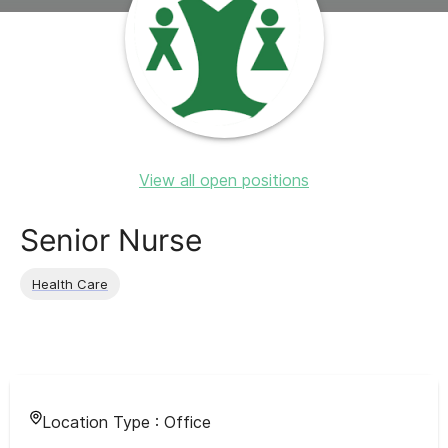
View all open positions
Senior Nurse
Health Care
Location Type :
Office