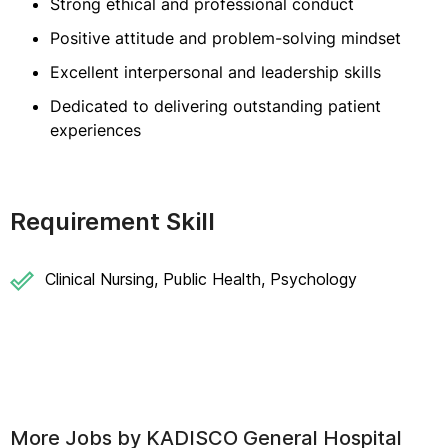
Strong ethical and professional conduct
Positive attitude and problem-solving mindset
Excellent interpersonal and leadership skills
Dedicated to delivering outstanding patient
experiences
Requirement Skill
Clinical Nursing, Public Health, Psychology
More Jobs by
KADISCO General Hospital