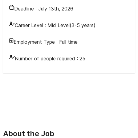
Deadline :
July 13th, 2026
Career Level :
Mid Level(3-5 years)
Employment Type :
Full time
Number of people required :
25
About the Job