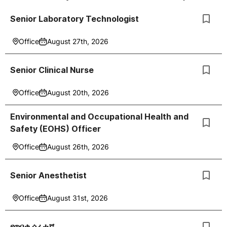
Senior Laboratory Technologist
Office
August 27th, 2026
Senior Clinical Nurse
Office
August 20th, 2026
Environmental and Occupational Health and
Safety (EOHS) Officer
Office
August 26th, 2026
Senior Anesthetist
Office
August 31st, 2026
የጥበቃ ሰራተኛ