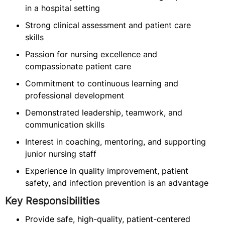
in a hospital setting
Strong clinical assessment and patient care
skills
Passion for nursing excellence and
compassionate patient care
Commitment to continuous learning and
professional development
Demonstrated leadership, teamwork, and
communication skills
Interest in coaching, mentoring, and supporting
junior nursing staff
Experience in quality improvement, patient
safety, and infection prevention is an advantage
Key Responsibilities
Provide safe, high-quality, patient-centered