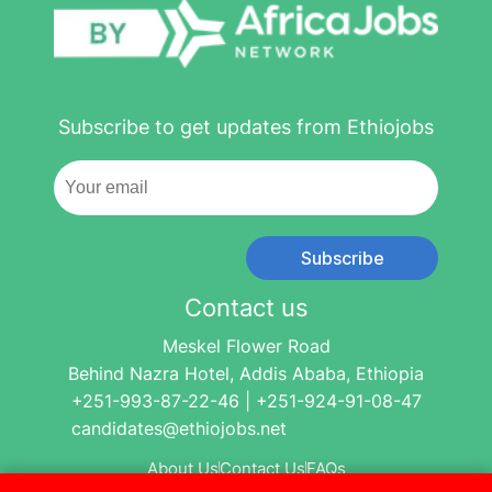
Subscribe to get updates from Ethiojobs
Subscribe
Contact us
Meskel Flower Road
Behind Nazra Hotel, Addis Ababa, Ethiopia
+251-993-87-22-46 | +251-924-91-08-47
candidates@ethiojobs.net
About Us
Contact Us
FAQs