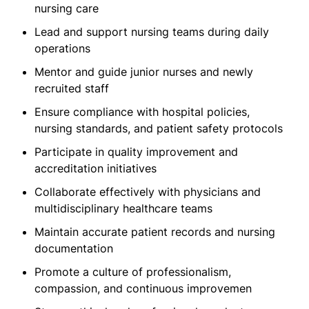
nursing care
Lead and support nursing teams during daily
operations
Mentor and guide junior nurses and newly
recruited staff
Ensure compliance with hospital policies,
nursing standards, and patient safety protocols
Participate in quality improvement and
accreditation initiatives
Collaborate effectively with physicians and
multidisciplinary healthcare teams
Maintain accurate patient records and nursing
documentation
Promote a culture of professionalism,
compassion, and continuous improvemen