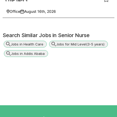
Office
August 16th, 2026
Search Similar Jobs in
Senior Nurse
Jobs in Health Care
Jobs for Mid Level(3-5 years)
Jobs in Addis Ababa