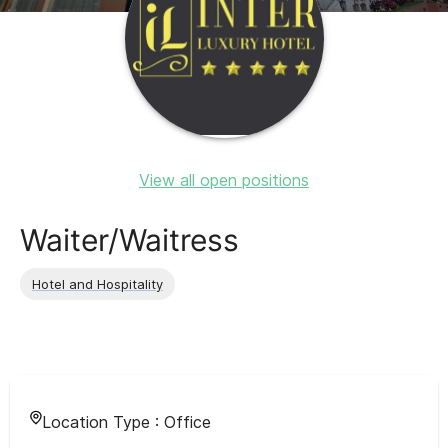
View all open positions
Waiter/Waitress
Hotel and Hospitality
Location Type :
Office