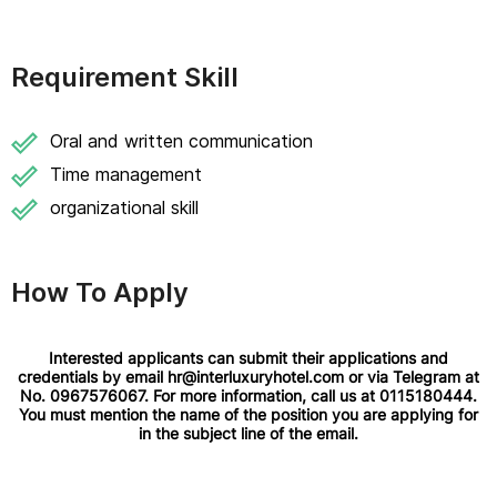
Requirement Skill
Oral and written communication
Time management
organizational skill
How To Apply
Interested applicants can submit their applications and
credentials by email hr@interluxuryhotel.com or via Telegram at
No. 0967576067. For more information, call us at 0115180444.
You must mention the name of the position you are applying for
in the subject line of the email.