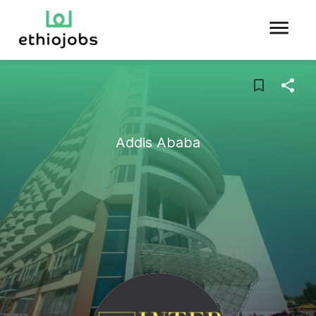
Addis Ababa