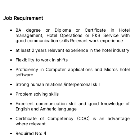
Job Requirement
BA degree or Diploma or Certificate in Hotel
management, Hotel Operations or F&B Service with
good communication skills Relevant work experience
at least 2 years relevant experience in the hotel industry
Flexibility to work in shifts
Proficiency in Computer applications and Micros hotel
software
Strong human relations /interpersonal skill
Problem solving skills
Excellent communication skill and good knowledge of
English and Amharic language
Certificate of Competency (COC) is an advantage
where relevant.
Required No:
4