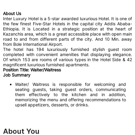
About Us
Inter Luxury Hotel is a 5-star awarded luxurious Hotel. It is one of
the few finest Five-Star Hotels in the capital city Addis Ababa-
Ethiopia. It is Located in a strategic position at the heart of
Kazanchis area, which is a great accessible place with open main
road to and from different parts of the city. And 10 Min. away
from Bole International Airport.
The hotel has 194 luxuriously furnished stylish guest room
completed with convenient amenities that displaying elegance.
Of which 153 are rooms of various types in the Hotel Side & 42
magnificent luxurious furnished apartments.
Position Title: Waiter/Waitress
Job Summary
Waiter/ Waitress is responsible for welcoming and
seating guests, taking guest orders, communicating
them effectively to the kitchen and in addition,
memorizing the menu and offering recommendations to
upsell appetizers, desserts, or drinks.
About You