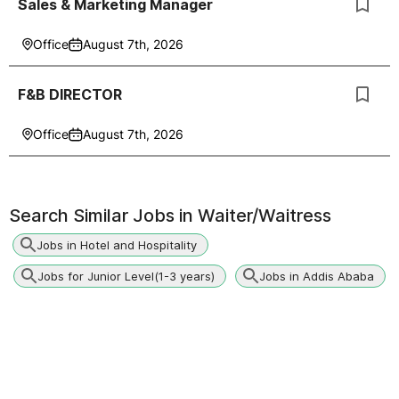
Sales & Marketing Manager
Office
August 7th, 2026
F&B DIRECTOR
Office
August 7th, 2026
Search Similar Jobs in
Waiter/Waitress
Jobs in Hotel and Hospitality
Jobs for Junior Level(1-3 years)
Jobs in Addis Ababa