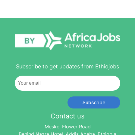
Subscribe to get updates from Ethiojobs
Subscribe
Contact us
Meskel Flower Road
Behind Nazra Hotel, Addis Ababa, Ethiopia