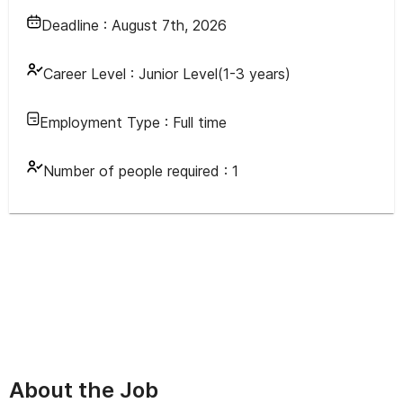
Deadline :
August 7th, 2026
Career Level :
Junior Level(1-3 years)
Employment Type :
Full time
Number of people required :
1
About the Job