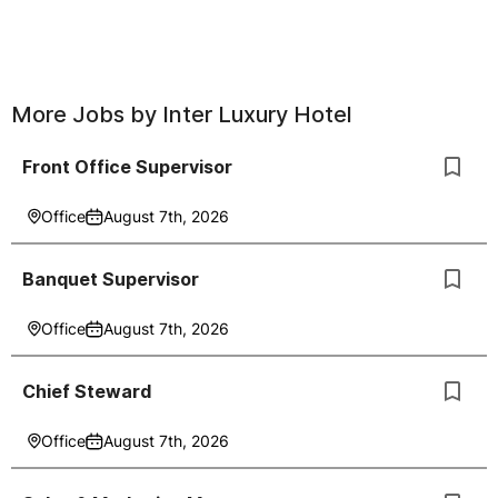
More Jobs by
Inter Luxury Hotel
Front Office Supervisor
Office
August 7th, 2026
Banquet Supervisor
Office
August 7th, 2026
Chief Steward
Office
August 7th, 2026