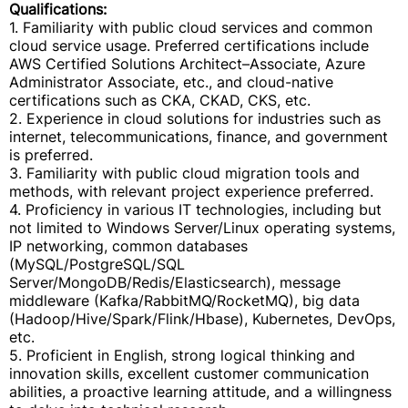
Qualifications:
1. Familiarity with public cloud services and common
cloud service usage. Preferred certifications include
AWS Certified Solutions Architect–Associate, Azure
Administrator Associate, etc., and cloud-native
certifications such as CKA, CKAD, CKS, etc.
2. Experience in cloud solutions for industries such as
internet, telecommunications, finance, and government
is preferred.
3. Familiarity with public cloud migration tools and
methods, with relevant project experience preferred.
4. Proficiency in various IT technologies, including but
not limited to Windows Server/Linux operating systems,
IP networking, common databases
(MySQL/PostgreSQL/SQL
Server/MongoDB/Redis/Elasticsearch), message
middleware (Kafka/RabbitMQ/RocketMQ), big data
(Hadoop/Hive/Spark/Flink/Hbase), Kubernetes, DevOps,
etc.
5. Proficient in English, strong logical thinking and
innovation skills, excellent customer communication
abilities, a proactive learning attitude, and a willingness