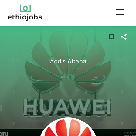
Addis Ababa