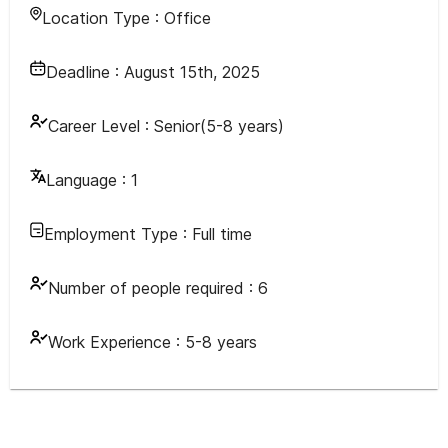
Location Type :
Office
Deadline :
August 15th, 2025
Career Level :
Senior(5-8 years)
Language :
1
Employment Type :
Full time
Number of people required :
6
Work Experience :
5-8 years