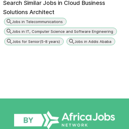
Search Similar Jobs in
Cloud Business
Solutions Architect
Jobs in Telecommunications
Jobs in IT, Computer Science and Software Engineering
Jobs for Senior(5-8 years)
Jobs in Addis Ababa