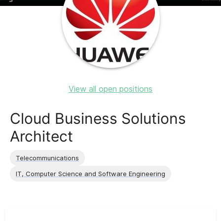
View all open positions
Cloud Business Solutions
Architect
Telecommunications
IT, Computer Science and Software Engineering