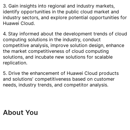
3. Gain insights into regional and industry markets,
identify opportunities in the public cloud market and
industry sectors, and explore potential opportunities for
Huawei Cloud.
4. Stay informed about the development trends of cloud
computing solutions in the industry, conduct
competitive analysis, improve solution design, enhance
the market competitiveness of cloud computing
solutions, and incubate new solutions for scalable
replication.
5. Drive the enhancement of Huawei Cloud products
and solutions' competitiveness based on customer
needs, industry trends, and competitor analysis.
About You