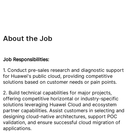
About the Job
Job Responsibilities:
1. Conduct pre-sales research and diagnostic support
for Huawei's public cloud, providing competitive
solutions based on customer needs or pain points.
2. Build technical capabilities for major projects,
offering competitive horizontal or industry-specific
solutions leveraging Huawei Cloud and ecosystem
partner capabilities. Assist customers in selecting and
designing cloud-native architectures, support POC
validation, and ensure successful cloud migration of
applications.