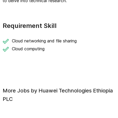
to delve into technical research.
Requirement Skill
Cloud networking and file sharing
Cloud computing
More Jobs by
Huawei Technologies Ethiopia
PLC