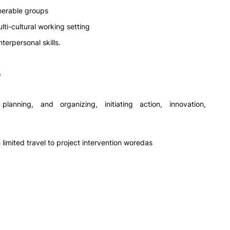
lnerable groups
lti-cultural working setting
terpersonal skills.
)
planning, and organizing, initiating action, innovation,
h limited travel to project intervention woredas