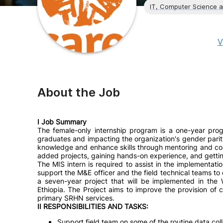
IT, Computer Science 
V
About the Job
I Job Summary
The female-only internship program is a one-year pro
graduates and impacting the organization's gender parit
knowledge and enhance skills through mentoring and coa
added projects, gaining hands-on experience, and getting
The MIS intern is required to assist in the implementation
support the M&E officer and the field technical teams to
a seven-year project that will be implemented in the
Ethiopia. The Project aims to improve the provision of
primary SRHN services.
II RESPONSIBILITIES AND TASKS:
Support field team on some of the routine data coll