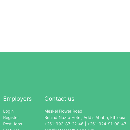
Employers
Contact us
Login
Meskel Flower Road
Register
Behind Nazra Hotel, Addis Ababa, Ethiopia
Post Jobs
+251-993-87-22-46 | +251-924-91-08-47