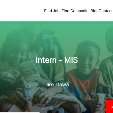
Find Jobs
Find Companies
Blog
Contact
Intern - MIS
Dire Dawa