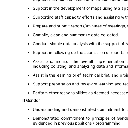
Support in the development of maps using GIS appl
Supporting staff capacity efforts and assisting wit
Prepare and submit reports//minutes of meetings, t
Compile, clean and summarize data collected.
Conduct simple data analysis with the support of M
Support in following up the submission of reports fr
Assist and monitor the overall implementation of
including collating, and analyzing data and informat
Assist in the learning brief, technical brief, and pr
Support preparation and review of learning and tec
Perform other responsibilities as deemed necessary
III Gender
Understanding and demonstrated commitment to the
Demonstrated commitment to principles of Gender
evidenced in previous positions / programming.