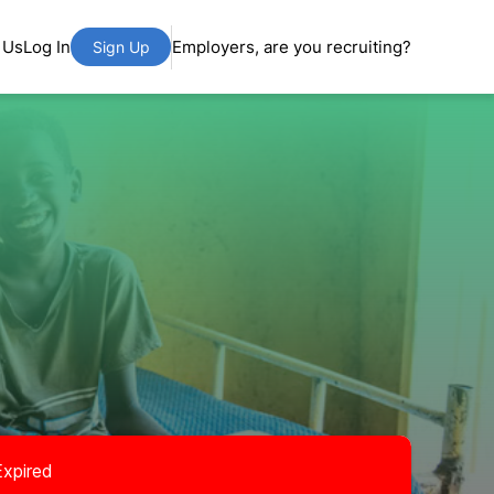
 Us
Log In
Employers, are you recruiting?
Sign Up
Expired