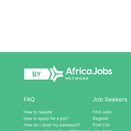
FAQ
Job Seekers
How to register
Find Jobs
How to apply for a job?
Register
How do I reset my password?
Post CVs