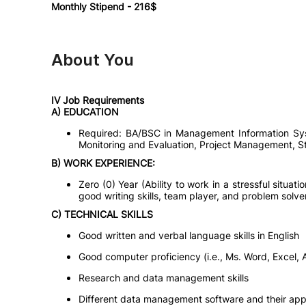
Monthly Stipend - 216$
About You
IV Job Requirements
A) EDUCATION
Required: BA/BSC in Management Information Sys
Monitoring and Evaluation, Project Management, Sta
B) WORK EXPERIENCE:
Zero (0) Year (Ability to work in a stressful situatio
good writing skills, team player, and problem solve
C) TECHNICAL SKILLS
Good written and verbal language skills in English
Good computer proficiency (i.e., Ms. Word, Excel, 
Research and data management skills
Different data management software and their appl