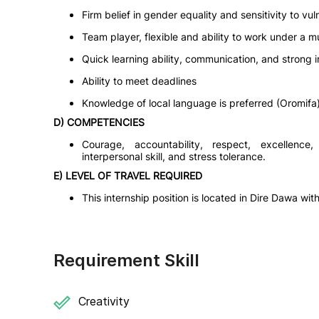
Firm belief in gender equality and sensitivity to vu
Team player, flexible and ability to work under a mu
Quick learning ability, communication, and strong in
Ability to meet deadlines
Knowledge of local language is preferred (Oromifa
D) COMPETENCIES
Courage, accountability, respect, excellence, 
interpersonal skill, and stress tolerance.
E) LEVEL OF TRAVEL REQUIRED
This internship position is located in Dire Dawa wit
Requirement Skill
Creativity