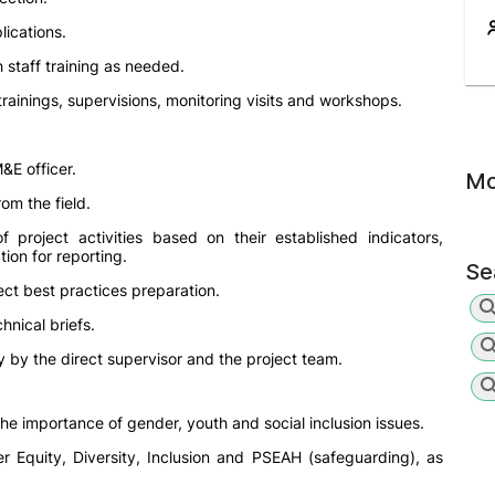
ications.
h staff training as needed.
rainings, supervisions, monitoring visits and workshops.
&E officer.
Mo
om the field.
 project activities based on their established indicators,
ion for reporting.
Se
oject best practices preparation.
hnical briefs.
 by the direct supervisor and the project team.
 importance of gender, youth and social inclusion issues.
 Equity, Diversity, Inclusion and PSEAH (safeguarding), as