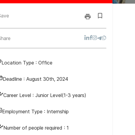
Save
Share
Location Type :
Office
Deadline :
August 30th, 2024
Career Level :
Junior Level(1-3 years)
Employment Type :
Internship
Number of people required :
1