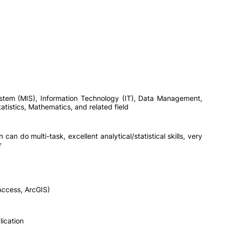
tem (MIS), Information Technology (IT), Data Management,
tistics, Mathematics, and related field
n can do multi-task, excellent analytical/statistical skills, very
r
Access, ArcGIS)
ication