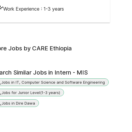
Work Experience :
1-3 years
re Jobs by
CARE Ethiopia
arch Similar Jobs in
Intern - MIS
Jobs in IT, Computer Science and Software Engineering
Jobs for Junior Level(1-3 years)
Jobs in Dire Dawa