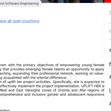
and Software Engineering
iew all open positions
gram with the primary objectives of empowering young female
y that provides emerging female talents an opportunity to apply
ching, expanding their professional network, working on value-
 acquainted with the oriental difference.
 of uplift her project activities. Specifically, she is expected to
 effectively implement the project implementation. UPLIFT HER is
 West and East Hararghe zones of Oromia and Afar regions of
 comprehensive and inclusive gender and adolescent responsive
ection.