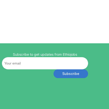
Subscribe to get updates from Ethiojobs
Subscribe