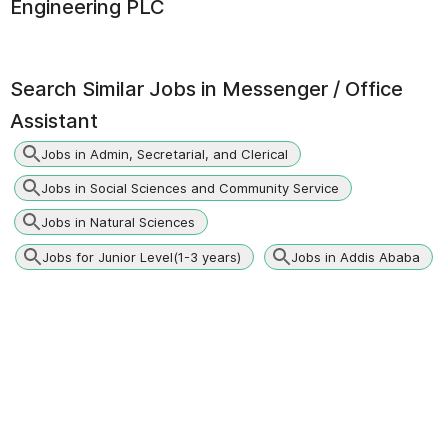
Engineering PLC
Search Similar Jobs in
Messenger / Office
Assistant
Jobs in Admin, Secretarial, and Clerical
Jobs in Social Sciences and Community Service
Jobs in Natural Sciences
Jobs for Junior Level(1-3 years)
Jobs in Addis Ababa