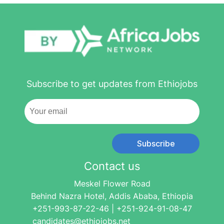
Subscribe to get updates from Ethiojobs
Subscribe
Contact us
Meskel Flower Road
Behind Nazra Hotel, Addis Ababa, Ethiopia
+251-993-87-22-46 | +251-924-91-08-47
candidates@ethiojobs.net