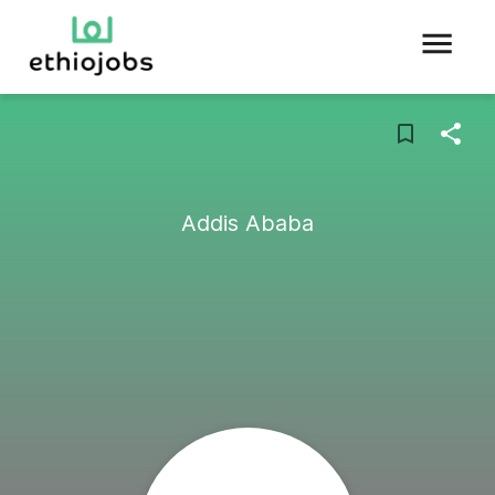
Addis Ababa