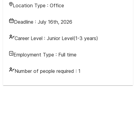
Location Type :
Office
Deadline :
July 16th, 2026
Career Level :
Junior Level(1-3 years)
Employment Type :
Full time
Number of people required :
1