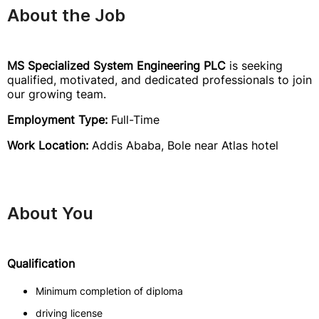
About the Job
MS Specialized System Engineering PLC
is seeking
qualified, motivated, and dedicated professionals to join
our growing team.
Employment Type:
Full-Time
Work Location:
Addis Ababa, Bole near Atlas hotel
About You
Qualification
Minimum completion of diploma
driving license