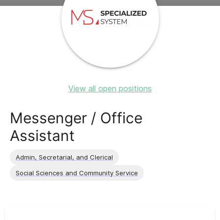
View all open positions
Messenger / Office
Assistant
Admin, Secretarial, and Clerical
Social Sciences and Community Service