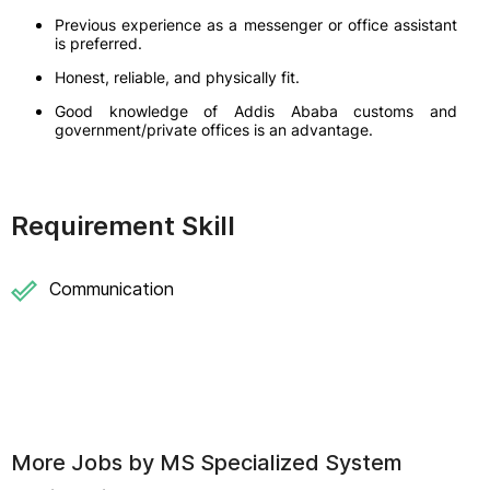
Previous experience as a messenger or office assistant
is preferred.
Honest, reliable, and physically fit.
Good knowledge of Addis Ababa customs and
government/private offices is an advantage.
Requirement Skill
Communication
More Jobs by
MS Specialized System