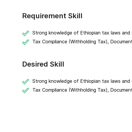
Requirement Skill
Strong knowledge of Ethiopian tax laws and r
Tax Compliance (Withholding Tax), Documenta
Desired Skill
Strong knowledge of Ethiopian tax laws and r
Tax Compliance (Withholding Tax), Documenta