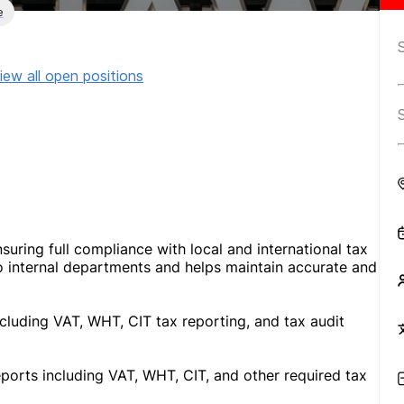
e
iew all open positions
suring full compliance with local and international tax
to internal departments and helps maintain accurate and
ncluding VAT, WHT, CIT tax reporting, and tax audit
eports including VAT, WHT, CIT, and other required tax