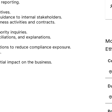
 reporting.
tives.
uidance to internal stakeholders.
ess activities and contracts.
rity inquiries.
liations, and explanations.
Mo
ctions to reduce compliance exposure.
Et
.
C
tial impact on the business.
D
P