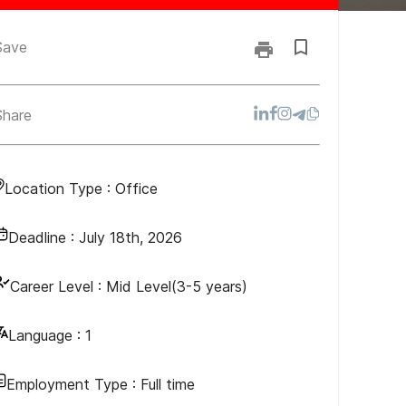
Save
Share
Location Type :
Office
Deadline :
July 18th, 2026
Career Level :
Mid Level(3-5 years)
Language :
1
Employment Type :
Full time