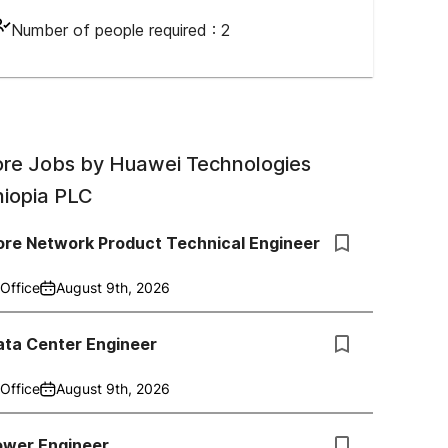
Number of people required :
2
re Jobs by
Huawei Technologies
hiopia PLC
ore Network Product Technical Engineer
Office
August 9th, 2026
ata Center Engineer
Office
August 9th, 2026
ower Engineer