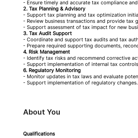
- Ensure timely and accurate tax compliance and
2. Tax Planning & Advisory
- Support tax planning and tax optimization initia
- Review business transactions and provide tax g
- Support assessment of tax impact for new busin
3. Tax Audit Support
- Coordinate and support tax audits and tax autho
- Prepare required supporting documents, reconci
4. Risk Management
- Identify tax risks and recommend corrective a
- Support implementation of internal tax controls
6. Regulatory Monitoring
- Monitor updates in tax laws and evaluate poten
- Support implementation of regulatory changes.
About You
Qualifications