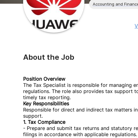
Accounting and Financ
V
About the Job
Position Overview
The Tax Specialist is responsible for managing en
regulations. The role also provides tax support 
timely tax reporting.
Key Responsibilities
Responsible for direct and indirect tax matters i
support.
1. Tax Compliance
- Prepare and submit tax returns and statutory r
filings in accordance with applicable regulations.