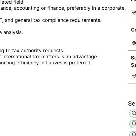
ated field.
ance, accounting or finance, preferably in a corporate,
T, and general tax compliance requirements.
C
a analysis.
g to tax authority requests.
r international tax matters is an advantage.
Se
ting efficiency initiatives is preferred.
S
Se