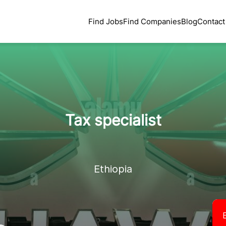
Find Jobs
Find Companies
Blog
Contact
Tax specialist
Ethiopia