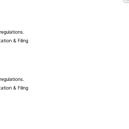
egulations.
tion & Filing
egulations.
tion & Filing