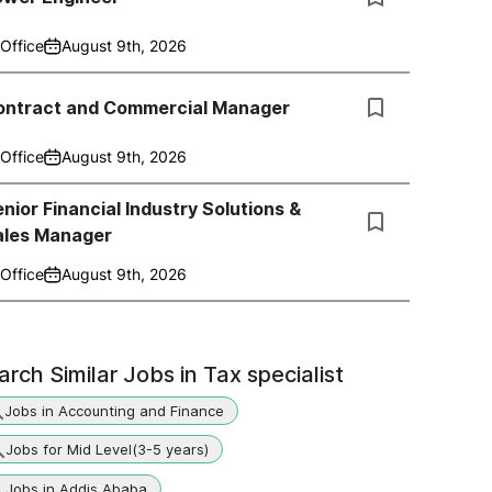
Office
August 9th, 2026
ontract and Commercial Manager
Office
August 9th, 2026
nior Financial Industry Solutions &
ales Manager
Office
August 9th, 2026
arch Similar Jobs in
Tax specialist
Jobs in Accounting and Finance
Jobs for Mid Level(3-5 years)
Jobs in Addis Ababa