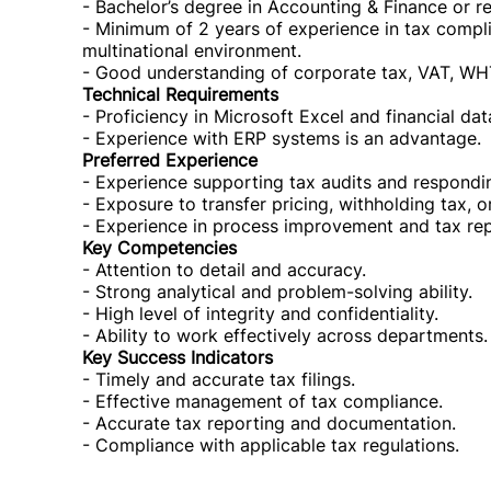
- Bachelor’s degree in Accounting & Finance or rel
- Minimum of 2 years of experience in tax compli
multinational environment.
- Good understanding of corporate tax, VAT, WH
Technical Requirements
- Proficiency in Microsoft Excel and financial dat
- Experience with ERP systems is an advantage.
Preferred Experience
- Experience supporting tax audits and respondin
- Exposure to transfer pricing, withholding tax, o
- Experience in process improvement and tax repor
Key Competencies
- Attention to detail and accuracy.
- Strong analytical and problem-solving ability.
- High level of integrity and confidentiality.
- Ability to work effectively across departments.
Key Success Indicators
- Timely and accurate tax filings.
- Effective management of tax compliance.
- Accurate tax reporting and documentation.
- Compliance with applicable tax regulations.