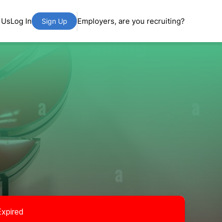
 Us
Log In
Employers, are you recruiting?
Sign Up
Expired