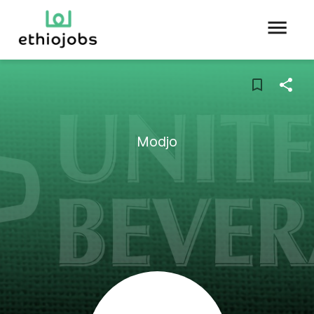
Modjo