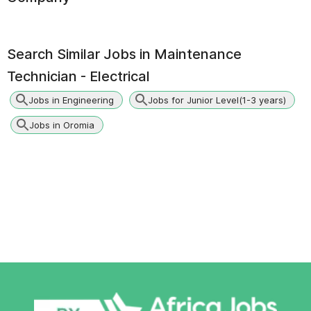
Search Similar Jobs in
Maintenance
Technician - Electrical
Jobs in Engineering
Jobs for Junior Level(1-3 years)
Jobs in Oromia