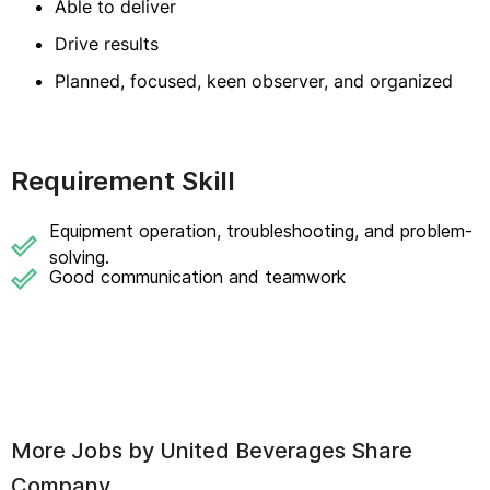
Able to deliver
Drive results
Planned, focused, keen observer, and organized
Requirement Skill
Equipment operation, troubleshooting, and problem-
solving.
Good communication and teamwork
More Jobs by
United Beverages Share
Company