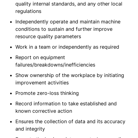
quality internal standards, and any other local
regulations
Independently operate and maintain machine
conditions to sustain and further improve
resource quality parameters
Work in a team or independently as required
Report on equipment
failures/breakdowns/inefficiencies
Show ownership of the workplace by initiating
improvement activities
Promote zero-loss thinking
Record information to take established and
known corrective action
Ensures the collection of data and its accuracy
and integrity