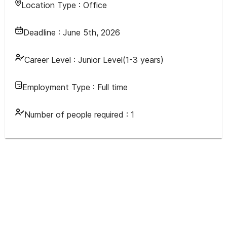
Location Type :
Office
Deadline :
June 5th, 2026
Career Level :
Junior Level(1-3 years)
Employment Type :
Full time
Number of people required :
1