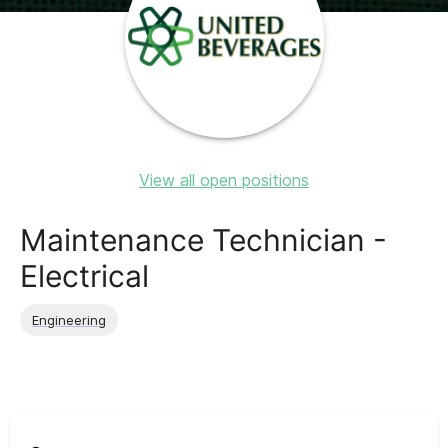
View all open positions
Maintenance Technician -
Electrical
Engineering