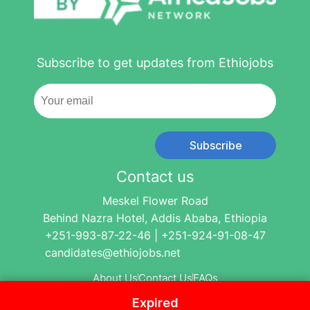
Subscribe to get updates from Ethiojobs
Subscribe
Contact us
Meskel Flower Road
Behind Nazra Hotel, Addis Ababa, Ethiopia
+251-993-87-22-46 | +251-924-91-08-47
candidates@ethiojobs.net
About Us
Contact Us
FAQs
Expired