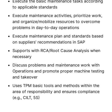
Execute the basic maintenance tasks according
to applicable standards
Execute maintenance activities, prioritize work,
and organize/mobilize resources to overcome
problems in day-to-day operations
Execute maintenance plan and standards based
on suppliers’ recommendations in SAP
Supports with RCA/Root Cause Analysis when
necessary
Discuss problems and maintenance work with
Operations and promote proper machine testing
and takeover
Uses TPM basic tools and methods within the
area of responsibility and ensures compliance
(e.g., CILT, 5S)