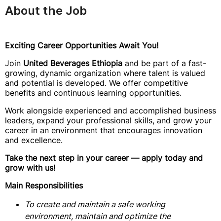
About the Job
Exciting Career Opportunities Await You!
Join
United Beverages Ethiopia
and be part of a fast-
growing, dynamic organization where talent is valued
and potential is developed. We offer competitive
benefits and continuous learning opportunities.
Work alongside experienced and accomplished business
leaders, expand your professional skills, and grow your
career in an environment that encourages innovation
and excellence.
Take the next step in your career — apply today and
grow with us!
Main Responsibilities
To create and maintain a safe working
environment, maintain and optimize the