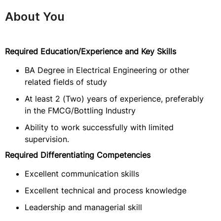
About You
Required Education/Experience and Key Skills
BA Degree in Electrical Engineering or other
related fields of study
At least 2 (Two) years of experience, preferably
in the FMCG/Bottling Industry
Ability to work successfully with limited
supervision.
Required Differentiating Competencies
Excellent communication skills
Excellent technical and process knowledge
Leadership and managerial skill