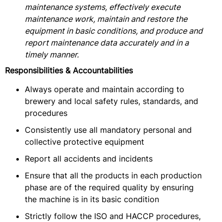
maintenance systems, effectively execute
maintenance work, maintain and restore the
equipment in basic conditions, and produce and
report maintenance data accurately and in a
timely manner.
Responsibilities & Accountabilities
Always operate and maintain according to
brewery and local safety rules, standards, and
procedures
Consistently use all mandatory personal and
collective protective equipment
Report all accidents and incidents
Ensure that all the products in each production
phase are of the required quality by ensuring
the machine is in its basic condition
Strictly follow the ISO and HACCP procedures,