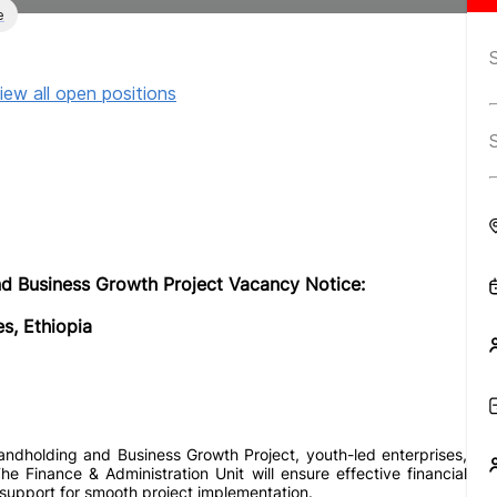
e
iew all open positions
 Business Growth Project Vacancy Notice:
s, Ethiopia
dholding and Business Growth Project, youth-led enterprises,
 Finance & Administration Unit will ensure effective financial
support for smooth project implementation.