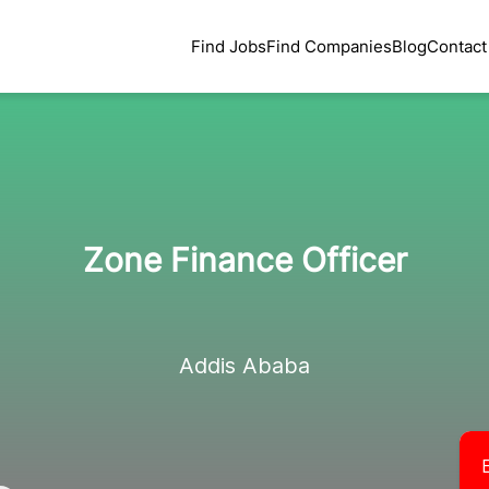
Find Jobs
Find Companies
Blog
Contact
Zone Finance Officer
Addis Ababa