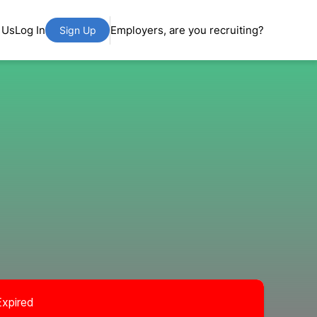
 Us
Log In
Employers, are you recruiting?
Sign Up
Expired