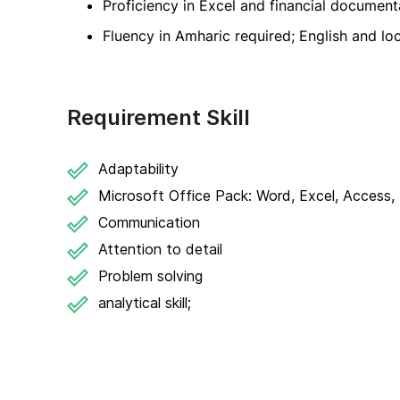
Proficiency in Excel and financial document
Fluency in Amharic required; English and lo
Requirement Skill
Adaptability
Microsoft Office Pack: Word, Excel, Access, 
Communication
Attention to detail
Problem solving
analytical skill;