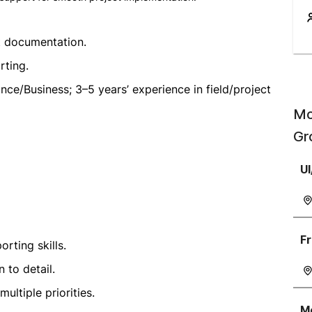
 documentation.
rting.
ance/Business; 3–5 years’ experience in field/project
Mo
Gr
UI
Fr
rting skills.
 to detail.
ltiple priorities.
Mo