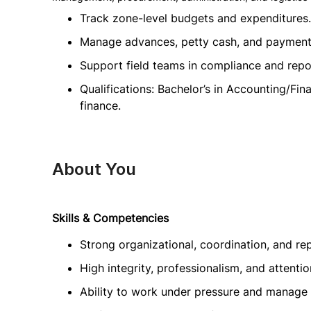
Track zone-level budgets and expenditures.
Manage advances, petty cash, and payment
Support field teams in compliance and repo
Qualifications: Bachelor’s in Accounting/Fin
finance.
About You
Skills & Competencies
Strong organizational, coordination, and repo
High integrity, professionalism, and attention
Ability to work under pressure and manage mu