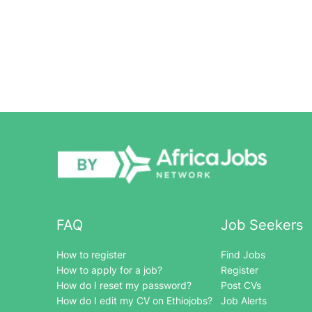
FAQ
Job Seekers
How to register
Find Jobs
How to apply for a job?
Register
How do I reset my password?
Post CVs
How do I edit my CV on Ethiojobs?
Job Alerts