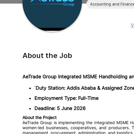
Accounting and Financ
V
About the Job
AeTrade Group Integrated MSME Handholding and
˙
Duty Station: Addis Ababa & Assigned Zone
Employment Type: Full-Time
Deadline: 5 June 2026
About the Project
AeTrade Group is implementing the Integrated MSME Han
women-led businesses, cooperatives, and producers. The
management, procurement, administration, and logistics 