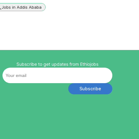
Jobs in Addis Ababa
Subscribe to get updates from Ethiojobs
Subscribe