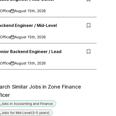
Office
August 15th, 2026
ckend Engineer / Mid-Level
Office
August 15th, 2026
nior Backend Engineer / Lead
Office
August 15th, 2026
arch Similar Jobs in
Zone Finance
ficer
Jobs in Accounting and Finance
Jobs for Mid Level(3-5 years)