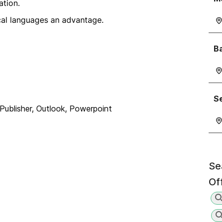
ation.
cal languages an advantage.
Ba
Se
Publisher, Outlook, Powerpoint
Se
Of