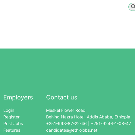
Employers
Contact us
Login
Meskel Flower Road
Register
Behind Nazra Hotel, Addis Ababa, Ethiopia
Post Jobs
+251-993-87-22-46 | +251-924-91-08-47
Features
candidates@ethiojobs.net