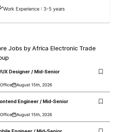
Work Experience :
3-5 years
re Jobs by
Africa Electronic Trade
oup
/UX Designer / Mid-Senior
Office
August 15th, 2026
ontend Engineer / Mid-Senior
Office
August 15th, 2026
bile Engineer / Mid-Senior