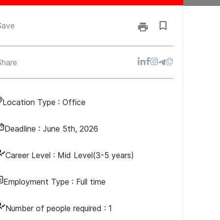
Save
Share
Location Type :
Office
Deadline :
June 5th, 2026
Career Level :
Mid Level(3-5 years)
Employment Type :
Full time
Number of people required :
1