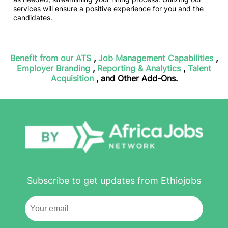
services will ensure a positive experience for you and the
candidates.
Benefit from our ATS
,
Job Management Capabilities
,
Employer Branding
,
Reporting & Analytics
,
Talent
Acquisition
, and Other Add-Ons.
Subscribe to get updates from Ethiojobs