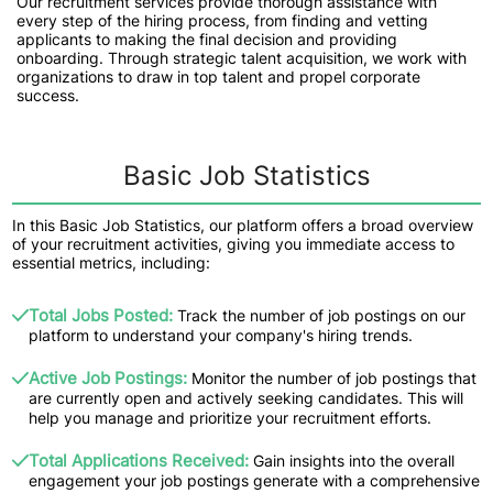
Our recruitment services provide thorough assistance with
every step of the hiring process, from finding and vetting
applicants to making the final decision and providing
onboarding. Through strategic talent acquisition, we work with
organizations to draw in top talent and propel corporate
success.
Basic Job Statistics
In this Basic Job Statistics, our platform offers a broad overview
of your recruitment activities, giving you immediate access to
essential metrics, including:
Total Jobs Posted:
Track the number of job postings on our
platform to understand your company's hiring trends.
Active Job Postings:
Monitor the number of job postings that
are currently open and actively seeking candidates. This will
help you manage and prioritize your recruitment efforts.
Total Applications Received:
Gain insights into the overall
engagement your job postings generate with a comprehensive