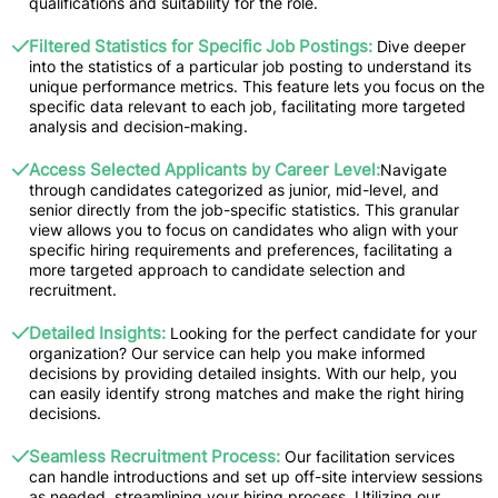
qualifications and suitability for the role.
Filtered Statistics for Specific Job Postings:
Dive deeper
into the statistics of a particular job posting to understand its
unique performance metrics. This feature lets you focus on the
specific data relevant to each job, facilitating more targeted
analysis and decision-making.
Access Selected Applicants by Career Level:
Navigate
through candidates categorized as junior, mid-level, and
senior directly from the job-specific statistics. This granular
view allows you to focus on candidates who align with your
specific hiring requirements and preferences, facilitating a
more targeted approach to candidate selection and
recruitment.
Detailed Insights:
Looking for the perfect candidate for your
organization? Our service can help you make informed
decisions by providing detailed insights. With our help, you
can easily identify strong matches and make the right hiring
decisions.
Seamless Recruitment Process:
Our facilitation services
can handle introductions and set up off-site interview sessions
as needed, streamlining your hiring process. Utilizing our