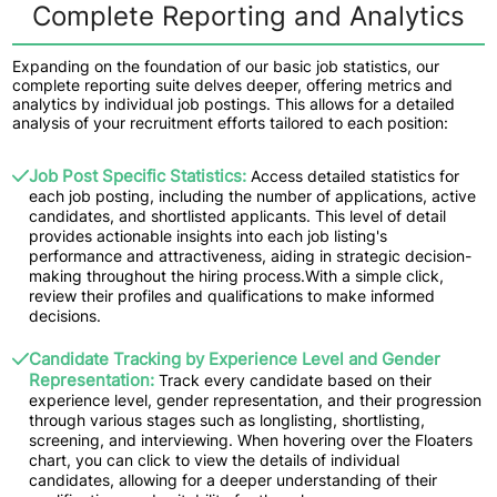
Complete Reporting and Analytics
Expanding on the foundation of our basic job statistics, our
complete reporting suite delves deeper, offering metrics and
analytics by individual job postings. This allows for a detailed
analysis of your recruitment efforts tailored to each position:
Job Post Specific Statistics:
Access detailed statistics for
each job posting, including the number of applications, active
candidates, and shortlisted applicants. This level of detail
provides actionable insights into each job listing's
performance and attractiveness, aiding in strategic decision-
making throughout the hiring process.With a simple click,
review their profiles and qualifications to make informed
decisions.
Candidate Tracking by Experience Level and Gender
Representation:
Track every candidate based on their
experience level, gender representation, and their progression
through various stages such as longlisting, shortlisting,
screening, and interviewing. When hovering over the Floaters
chart, you can click to view the details of individual
candidates, allowing for a deeper understanding of their