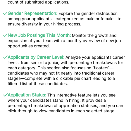
count of submitted applications.
Gender Representation:
Explore the gender distribution
among your applicants—categorized as male or female—to
ensure diversity in your hiring process.
New Job Postings This Month:
Monitor the growth and
expansion of your team with a monthly overview of new job
opportunities created.
Applicants by Career Level:
Analyze your applicants career
levels, from senior to junior, with percentage breakdowns for
each category. This section also focuses on “floaters“—
candidates who may not fit neatly into traditional career
stages—complete with a clickable pie chart leading to a
filtered list of these candidates.
Application Status:
This interactive feature lets you see
where your candidates stand in hiring. It provides a
percentage breakdown of application statuses, and you can
click through to view candidates in each selected stage.