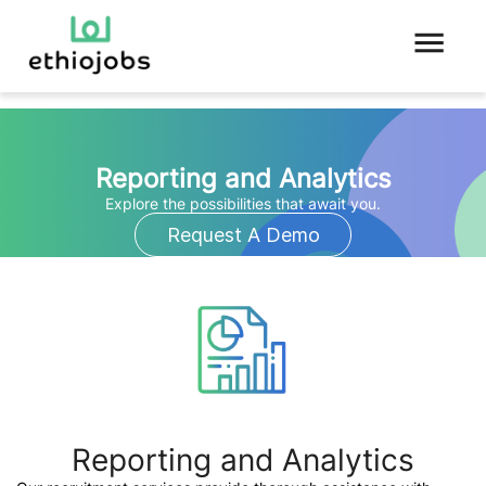
Reporting and Analytics
Explore the possibilities that await you.
Request A Demo
Reporting and Analytics