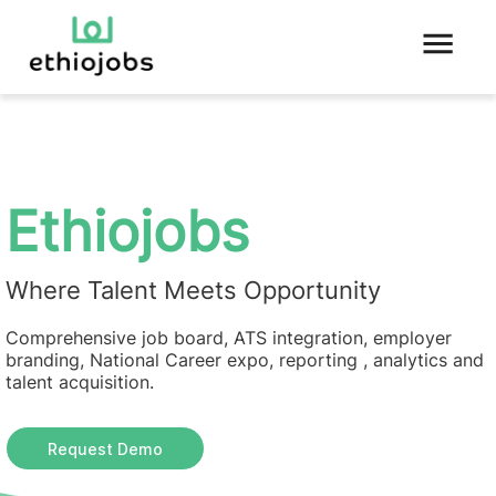
Ethiojobs
Where Talent Meets Opportunity
Comprehensive job board, ATS integration, employer
branding, National Career expo, reporting , analytics and
talent acquisition.
Request Demo