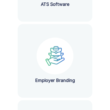
ATS Software
Employer Branding