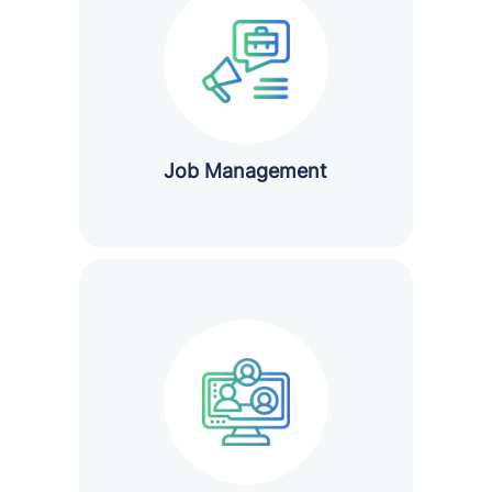
Job Management