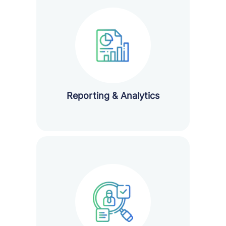
Reporting & Analytics