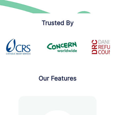
Trusted By
Our Features