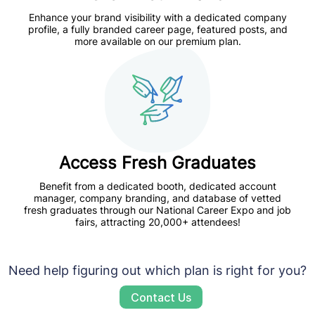
Enhance your brand visibility
with a dedicated company
profile, a fully branded career page, featured posts, and
more available on our premium plan.
Access Fresh Graduates
Benefit from a dedicated booth, dedicated account
manager, company branding, and database of vetted
fresh graduates through our
National Career Expo and job
fairs,
attracting 20,000+ attendees!
Need help figuring out which plan is right for you?
Contact Us