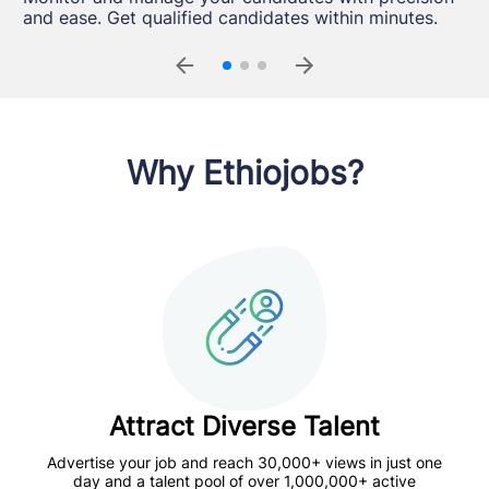
designed to meet your evolving hiring needs
within a single, streamlined interface.
and ease. Get qualified candidates within minutes.
seamlessly.
Why Ethiojobs?
Attract Diverse Talent
Advertise your job and reach 30,000+ views in just one
day and a talent pool of over 1,000,000+ active