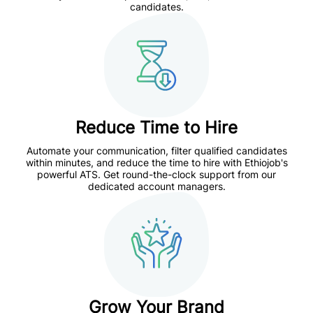
candidates.
Reduce Time to Hire
Automate your communication, filter qualified candidates
within minutes, and reduce the time to hire with
Ethiojob's
powerful ATS.
Get round-the-clock support from our
dedicated account managers.
Grow Your Brand