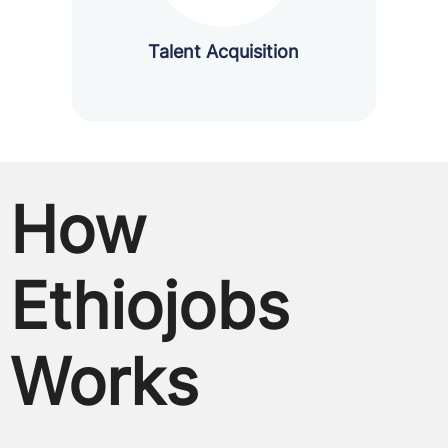
Talent Acquisition
How
Ethiojobs
Works