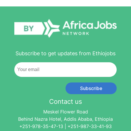
Subscribe to get updates from Ethiojobs
Subscribe
Contact us
Meskel Flower Road
Behind Nazra Hotel, Addis Ababa, Ethiopia
+251-978-35-47-13 | +251-987-33-41-93