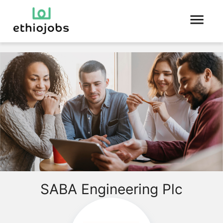
SABA Engineering Plc