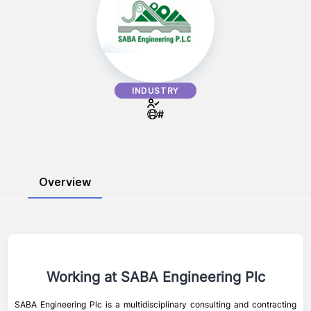
INDUSTRY
#
Overview
Working at
SABA Engineering Plc
SABA Engineering Plc is a multidisciplinary consulting and contracting