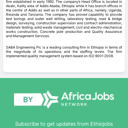
firm established in early 1992. The company’s Head Office is located in
Akaki, Kality area of Addis Ababa, Ethiopia while it has branch offices in
the centre of Addis as well as in other parts of Africa, namely, Uganda,
Rwanda and Tanzania. The company has proved capability to provide
test borings and water well drilling, laboratory testing, road & bridge
design, surveying, construction supervision and contract administration,
materials testing, solid waste management, civil and electro-mechanical
works construction, Concrete pole production and Quality Assurance
and Management Services.
SABA Engineering Plc is a leading consulting firm in Ethiopia in terms of
the magnitude of its operations and the staffing levels. The firm
implemented quality management system based on ISO 9001:2008.
Subscribe to get updates from Ethiojobs