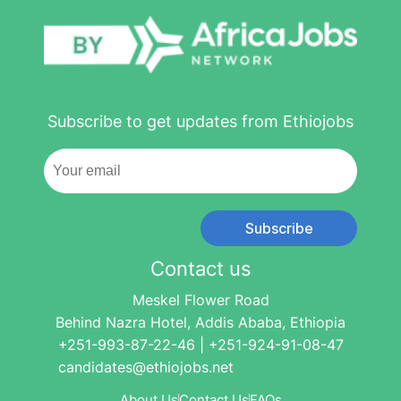
Subscribe to get updates from Ethiojobs
Subscribe
Contact us
Meskel Flower Road
Behind Nazra Hotel, Addis Ababa, Ethiopia
+251-993-87-22-46 | +251-924-91-08-47
candidates@ethiojobs.net
About Us
Contact Us
FAQs