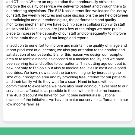
and CT scan. We are an organization that continuously strives to
improve the quality of service we deliver to patient and through them to
our referring physicians. The 512 Kbps internet line we leased for use by
our staff, the weekly lectures and case discussions the are held between
our radiologist and our technologists, the performance and quality
monitoring mechanisms we have put in place in collaboration with staff
at Harvard Medical school are just a few of the things we have put in
place to increase the capacity of our staff and consequently to improve
and maintain the quality of our image and reports.
In addition to our effort to improve and maintain the quality of image and
report produced at our center, we also pay attention to the comfort and
satisfaction of our patients. It is for this reason we design our reception
area to resemble a home as opposed to a medical facility and we have
been serving tea and coffee to our patients. This cutting age concept is
new not only to Ethiopia but also to medical facilities in most developed
countries. We have now raised the bar even higher by increasing the
size of our reception area and by providing free internet for our patients
and their family while they wait for a scan. Hand in hand with our
commitment to excellence we have also been doing our level best to our
services as affordable as possible to those with limited or no income.
The 40% discount we have for low income individuals is just one
example of the initiatives we have to make our services affordable to our
low income families.