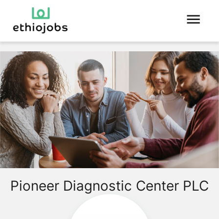
Pioneer Diagnostic Center PLC