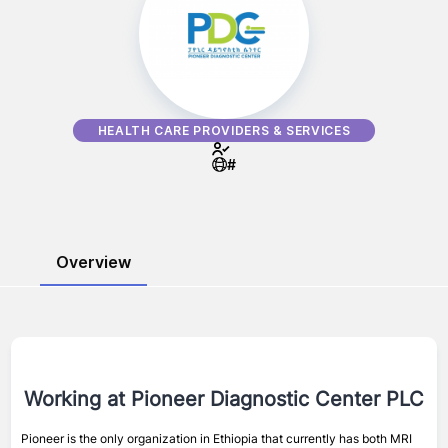
HEALTH CARE PROVIDERS & SERVICES
#
Overview
Working at
Pioneer Diagnostic Center PLC
Pioneer is the only organization in Ethiopia that currently has both MRI