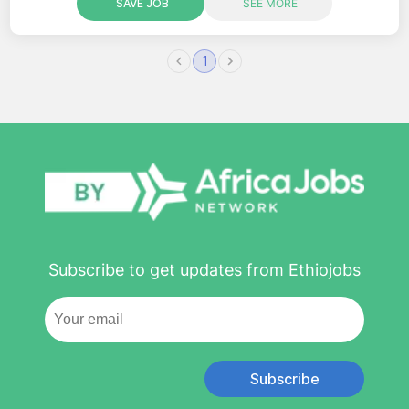
SAVE JOB
SEE MORE
1
Subscribe to get updates from Ethiojobs
Subscribe