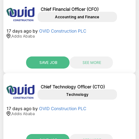
Chief Financial Officer (CFO)
Accounting and Finance
17 days ago
by
OVID Construction PLC
,
Addis Ababa
SAVE JOB
SEE MORE
Chief Technology Officer (CTO)
Technology
17 days ago
by
OVID Construction PLC
,
Addis Ababa