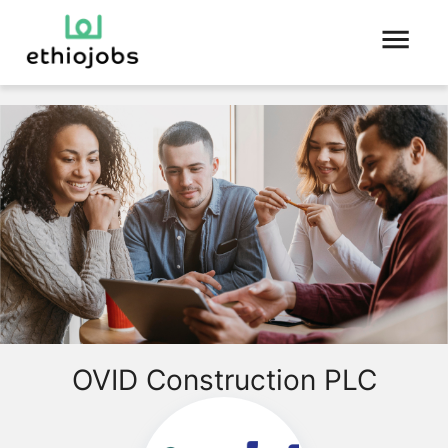
OVID Construction PLC