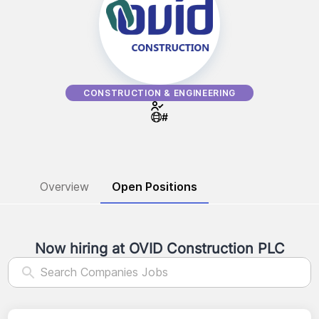
CONSTRUCTION & ENGINEERING
#
Overview
Open Positions
Now hiring at
OVID Construction PLC