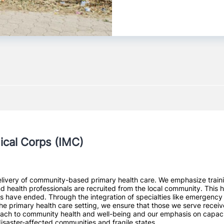
ical Corps (IMC)
livery of community-based primary health care. We emphasize training
and health professionals are recruited from the local community. This 
 have ended. Through the integration of specialties like emergency m
the primary health care setting, we ensure that those we serve receiv
ach to community health and well-being and our emphasis on capacity 
disaster-affected communities and fragile states.