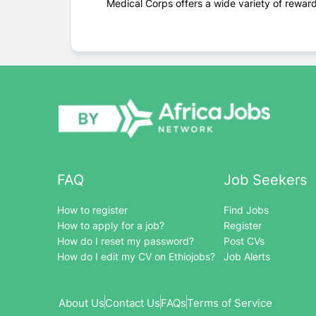
Medical Corps offers a wide variety of rewardi
FAQ
Job Seekers
How to register
Find Jobs
How to apply for a job?
Register
How do I reset my password?
Post CVs
How do I edit my CV on Ethiojobs?
Job Alerts
About Us
Contact Us
FAQs
Terms of Service