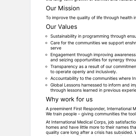
Our Mission
To improve the quality of life through health
Our Values
Sustainability in programming through ensur
Care for the communities we support enshri
serve
Engagement through improving awareness an
and seizing opportunities for synergy thro
Transparency as a result of our commitmen
to operate openly and inclusively.
Accountability to the communities where In
Global Lessons harnessed to inform and imp
through lessons learned in previous experi
Why work for us
A preeminent First Responder, International Me
We train people – giving communities the tool
At International Medical Corps, job satisfacti
homes and have little more to their names tha
quality care long after a crisis has subsided.