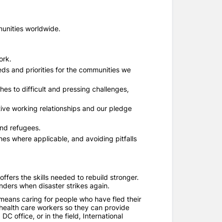
munities worldwide.
ork.
ds and priorities for the communities we
s to difficult and pressing challenges,
ive working relationships and our pledge
and refugees.
es where applicable, and avoiding pitfalls
ffers the skills needed to rebuild stronger.
nders when disaster strikes again.
t means caring for people who have fled their
 health care workers so they can provide
C office, or in the field, International