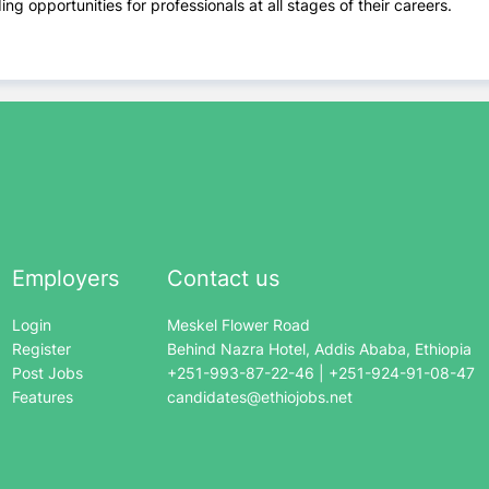
ng opportunities for professionals at all stages of their careers.
Employers
Contact us
Login
Meskel Flower Road
Register
Behind Nazra Hotel, Addis Ababa, Ethiopia
Post Jobs
+251-993-87-22-46 | +251-924-91-08-47
Features
candidates@ethiojobs.net