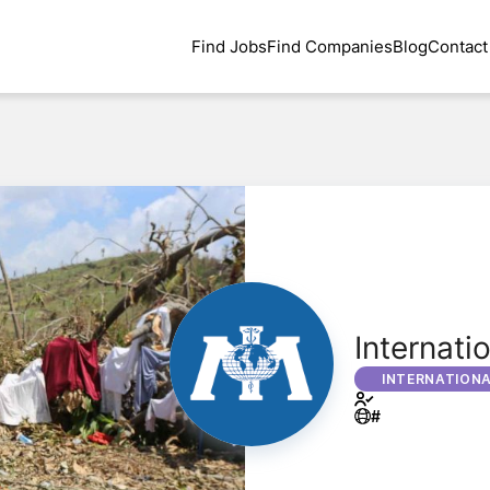
Find Jobs
Find Companies
Blog
Contact
Internati
INTERNATION
#