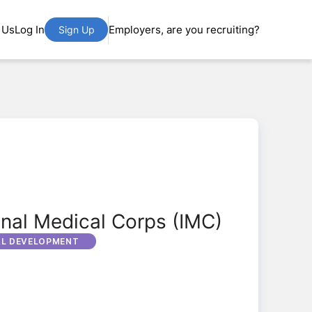
 Us
Log In
Employers, are you recruiting?
Sign Up
onal Medical Corps (IMC)
AL DEVELOPMENT