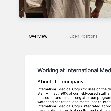
Overview
Open Positions
Working at
International Med
About the company
International Medical Corps focuses on the de
staff – in fact, 96% of our field-based staff 
passed on and remain long after our programs
water and sanitation, and mental health into 
International Medical Corps’ integrated appro
the long-term growth of conflict and natural 