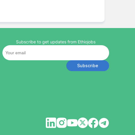
Subscribe to get updates from Ethiojobs
Subscribe