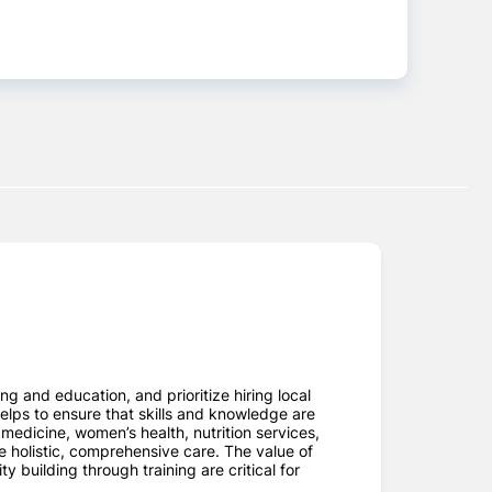
 and education, and prioritize hiring local
helps to ensure that skills and knowledge are
edicine, women’s health, nutrition services,
e holistic, comprehensive care. The value of
building through training are critical for