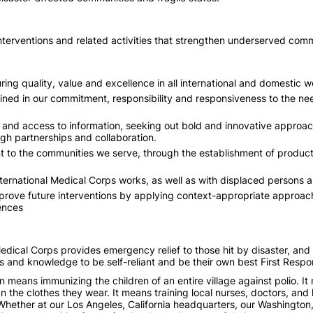
 interventions and related activities that strengthen underserved com
ing quality, value and excellence in all international and domestic w
ned in our commitment, responsibility and responsiveness to the nee
d access to information, seeking out bold and innovative approache
ugh partnerships and collaboration.
t to the communities we serve, through the establishment of product
ternational Medical Corps works, as well as with displaced persons 
rove future interventions by applying context-appropriate approach
ences
dical Corps provides emergency relief to those hit by disaster, and o
s and knowledge to be self-reliant and be their own best First Respo
on means immunizing the children of an entire village against polio. I
n the clothes they wear. It means training local nurses, doctors, and
 Whether at our Los Angeles, California headquarters, our Washington, D