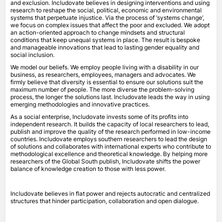
and exclusion. Includovate believes in designing interventions and using
research to reshape the social, political, economic and environmental
systems that perpetuate injustice. Via the process of ‘systems change’,
we focus on complex issues that affect the poor and excluded. We adopt
an action-oriented approach to change mindsets and structural
conditions that keep unequal systems in place. The result is bespoke
and manageable innovations that lead to lasting gender equality and
social inclusion.
We model our beliefs. We employ people living with a disability in our
business, as researchers, employees, managers and advocates. We
firmly believe that diversity is essential to ensure our solutions suit the
maximum number of people. The more diverse the problem-solving
process, the longer the solutions last. Includovate leads the way in using
emerging methodologies and innovative practices.
As a social enterprise, Includovate invests some of its profits into
independent research. It builds the capacity of local researchers to lead,
publish and improve the quality of the research performed in low-income
countries. Includovate employs southern researchers to lead the design
of solutions and collaborates with international experts who contribute to
methodological excellence and theoretical knowledge. By helping more
researchers of the Global South publish, Includovate shifts the power
balance of knowledge creation to those with less power.
Includovate believes in flat power and rejects autocratic and centralized
structures that hinder participation, collaboration and open dialogue.