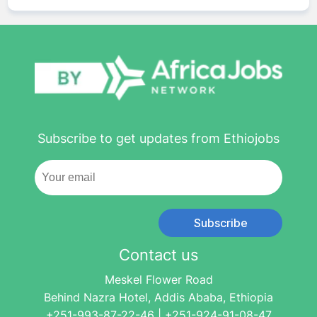
Subscribe to get updates from Ethiojobs
Subscribe
Contact us
Meskel Flower Road
Behind Nazra Hotel, Addis Ababa, Ethiopia
+251-993-87-22-46 | +251-924-91-08-47