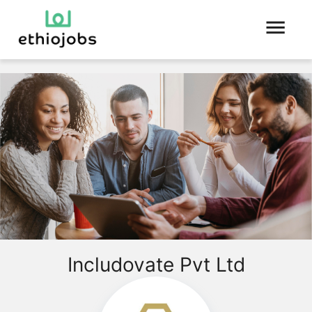
Includovate Pvt Ltd