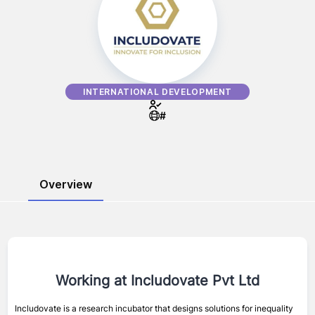
INTERNATIONAL DEVELOPMENT
#
Overview
Working at
Includovate Pvt Ltd
Includovate is a research incubator that designs solutions for inequality