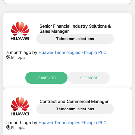
Senior Financial Industry Solutions &
Sales Manager
Telecommunications
a month ago
by
Huawei Technologies Ethiopia PLC
,
Ethiopia
SAVE JOB
SEE MORE
Contract and Commercial Manager
Telecommunications
a month ago
by
Huawei Technologies Ethiopia PLC
,
Ethiopia