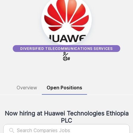
DIVERSIFIED TELECOMMUNICATIONS SERVICES
#
Overview
Open Positions
Now hiring at
Huawei Technologies Ethiopia
PLC