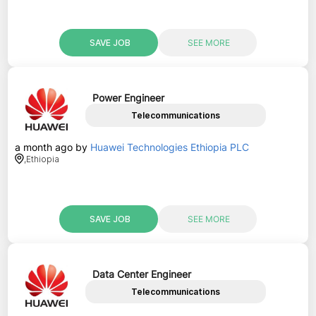
SAVE JOB
SEE MORE
Power Engineer
Telecommunications
a month ago
by
Huawei Technologies Ethiopia PLC
,
Ethiopia
SAVE JOB
SEE MORE
Data Center Engineer
Telecommunications