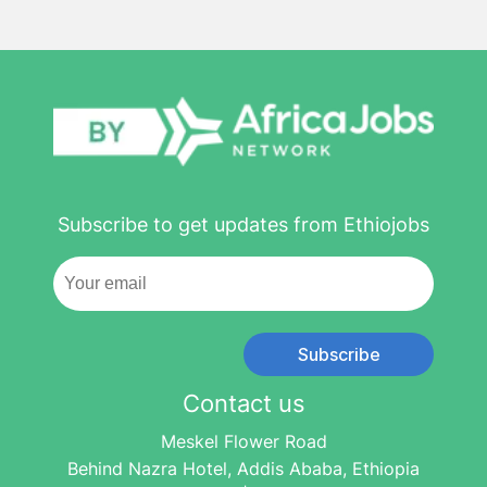
Subscribe to get updates from Ethiojobs
Subscribe
Contact us
Meskel Flower Road
Behind Nazra Hotel, Addis Ababa, Ethiopia