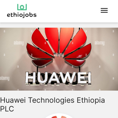
Huawei Technologies Ethiopia
PLC