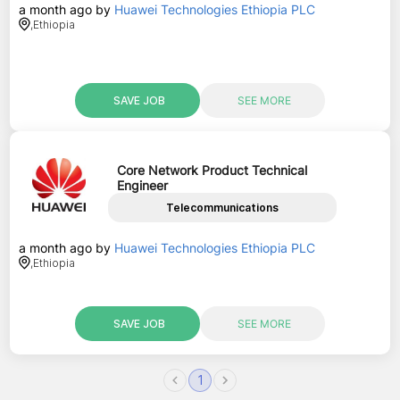
a month ago
by
Huawei Technologies Ethiopia PLC
,
Ethiopia
SAVE JOB
SEE MORE
Core Network Product Technical
Engineer
Telecommunications
a month ago
by
Huawei Technologies Ethiopia PLC
,
Ethiopia
SAVE JOB
SEE MORE
1