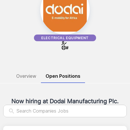
ELECTRICAL EQUIPMENT
#
Overview
Open Positions
Now hiring at
Dodai Manufacturing Plc.