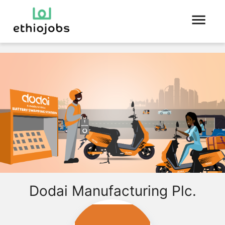
Dodai Manufacturing Plc.