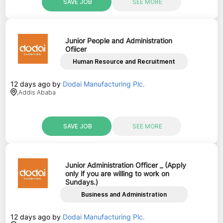
SAVE JOB
SEE MORE
Junior People and Administration
Ofiicer
Human Resource and Recruitment
12 days ago
by
Dodai Manufacturing Plc.
,
Addis Ababa
SAVE JOB
SEE MORE
Junior Administration Officer _ (Apply
only if you are willing to work on
Sundays.)
Business and Administration
12 days ago
by
Dodai Manufacturing Plc.