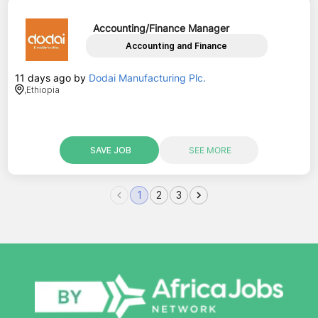
Accounting/Finance Manager
Accounting and Finance
11 days ago
by
Dodai Manufacturing Plc.
,
Ethiopia
SAVE JOB
SEE MORE
1
2
3