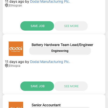
11 days ago
by
Dodai Manufacturing Plc.
,
Ethiopian
SAVE JOB
SEE MORE
Battery Hardware Team Lead/Engineer
Engineering
11 days ago
by
Dodai Manufacturing Plc.
,
Ethiopia
SAVE JOB
SEE MORE
Senior Accountant