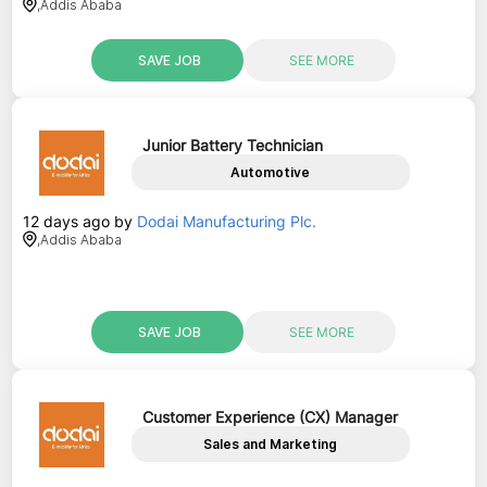
,
Addis Ababa
SAVE JOB
SEE MORE
Junior Battery Technician
Automotive
12 days ago
by
Dodai Manufacturing Plc.
,
Addis Ababa
SAVE JOB
SEE MORE
Customer Experience (CX) Manager
Sales and Marketing