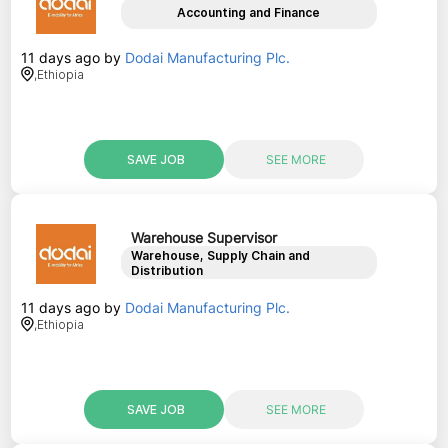
Accounting and Finance
11 days ago
by
Dodai Manufacturing Plc.
,
Ethiopia
SAVE JOB
SEE MORE
Warehouse Supervisor
Warehouse, Supply Chain and
Distribution
11 days ago
by
Dodai Manufacturing Plc.
,
Ethiopia
SAVE JOB
SEE MORE