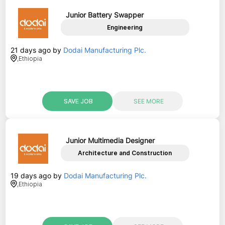
Junior Battery Swapper
Engineering
21 days ago
by
Dodai Manufacturing Plc.
,
Ethiopia
SAVE JOB
SEE MORE
Junior Multimedia Designer
Architecture and Construction
19 days ago
by
Dodai Manufacturing Plc.
,
Ethiopia