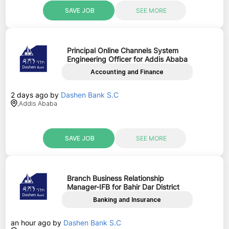
SAVE JOB
SEE MORE
Principal Online Channels System
Engineering Officer for Addis Ababa
Accounting and Finance
2 days ago
by
Dashen Bank S.C
,
Addis Ababa
SAVE JOB
SEE MORE
Branch Business Relationship
Manager-IFB for Bahir Dar District
Banking and Insurance
an hour ago
by
Dashen Bank S.C