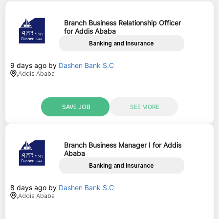
Branch Business Relationship Officer
for Addis Ababa
Banking and Insurance
9 days ago
by
Dashen Bank S.C
,
Addis Ababa
SAVE JOB
SEE MORE
Branch Business Manager I for Addis
Ababa
Banking and Insurance
8 days ago
by
Dashen Bank S.C
,
Addis Ababa