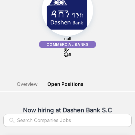
null
COMMERCIAL BANKS
#
Overview
Open Positions
Now hiring at
Dashen Bank S.C