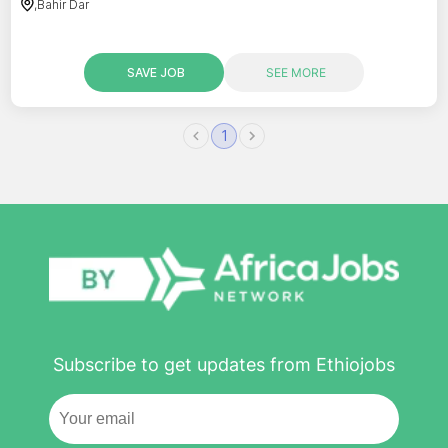
,
Bahir Dar
SAVE JOB
SEE MORE
1
Subscribe to get updates from Ethiojobs