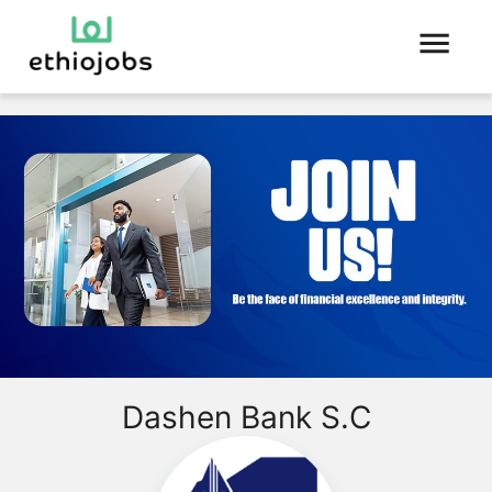
Dashen Bank S.C