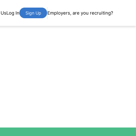
 Us
Log In
Employers, are you recruiting?
Sign Up