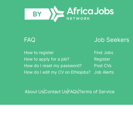
FAQ
Job Seekers
How to register
Find Jobs
How to apply for a job?
Register
How do I reset my password?
Post CVs
How do I edit my CV on Ethiojobs?
Job Alerts
About Us
Contact Us
FAQs
Terms of Service