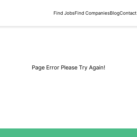
Find Jobs
Find Companies
Blog
Contact
Page Error Please Try Again!