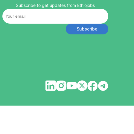
Subscribe to get updates from Ethiojobs
Subscribe