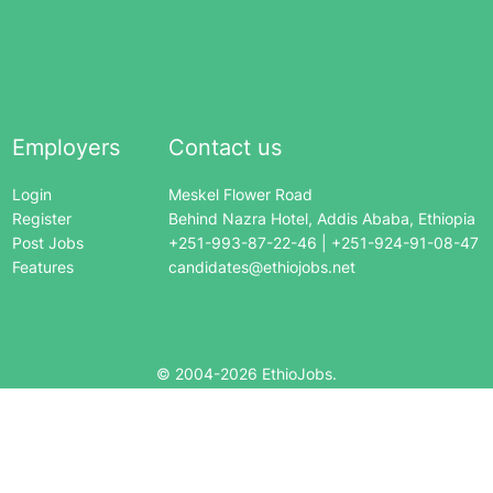
Employers
Contact us
Login
Meskel Flower Road
Register
Behind Nazra Hotel, Addis Ababa, Ethiopia
Post Jobs
+251-993-87-22-46 | +251-924-91-08-47
Features
candidates@ethiojobs.net
© 2004-
2026
EthioJobs.