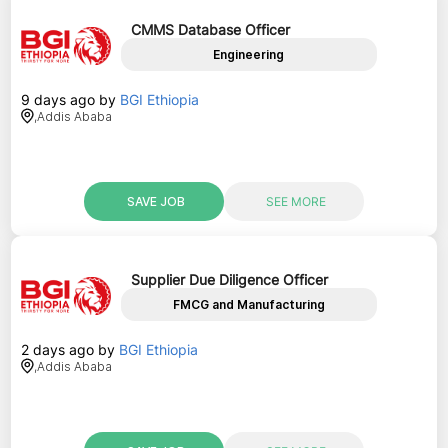
CMMS Database Officer
Engineering
9 days ago
by
BGI Ethiopia
,
Addis Ababa
SAVE JOB
SEE MORE
Supplier Due Diligence Officer
FMCG and Manufacturing
2 days ago
by
BGI Ethiopia
,
Addis Ababa