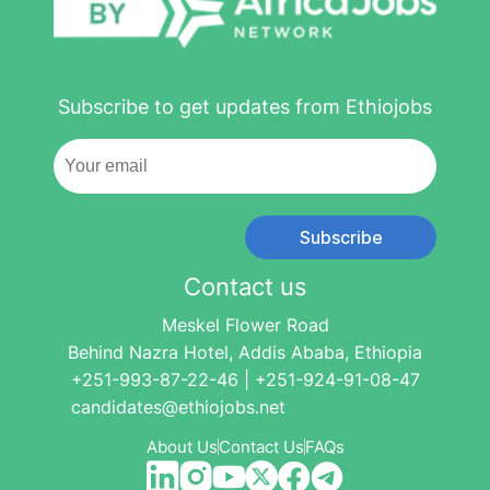
Subscribe to get updates from Ethiojobs
Subscribe
Contact us
Meskel Flower Road
Behind Nazra Hotel, Addis Ababa, Ethiopia
+251-993-87-22-46 | +251-924-91-08-47
candidates@ethiojobs.net
About Us
Contact Us
FAQs