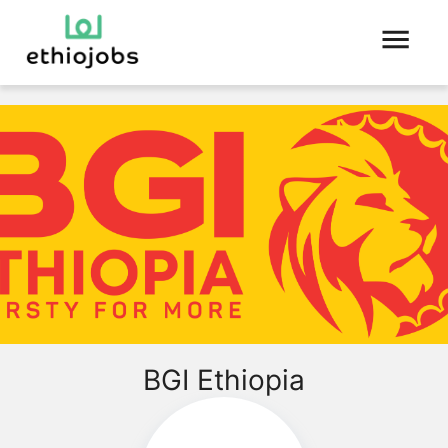
BGI Ethiopia