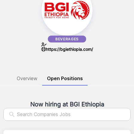
BEVERAGES
https://bgiethiopia.com/
Overview
Open Positions
Now hiring at
BGI Ethiopia