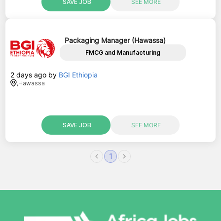
SAVE JOB
SEE MORE
Packaging Manager (Hawassa)
FMCG and Manufacturing
2 days ago
by
BGI Ethiopia
,
Hawassa
SAVE JOB
SEE MORE
1