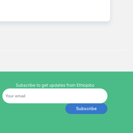
Subscribe to get updates from Ethiojobs
Subscribe