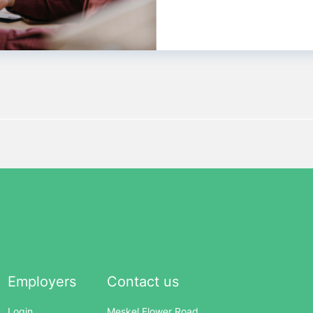
Employers
Contact us
Login
Meskel Flower Road