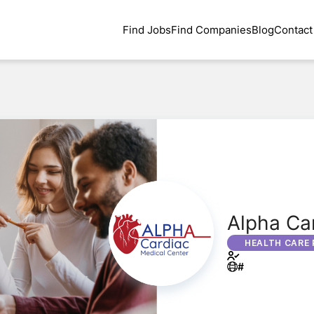
Find Jobs
Find Companies
Blog
Contact
Alpha Car
HEALTH CARE 
#