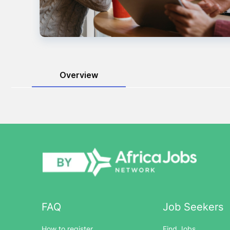
Overview
FAQ
Job Seekers
How to register
Find Jobs