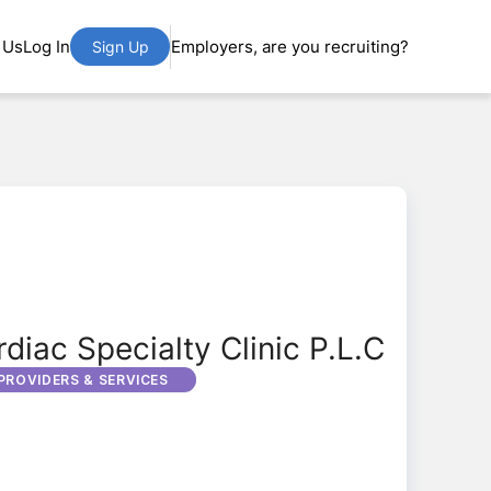
 Us
Log In
Employers, are you recruiting?
Sign Up
diac Specialty Clinic P.L.C
PROVIDERS & SERVICES